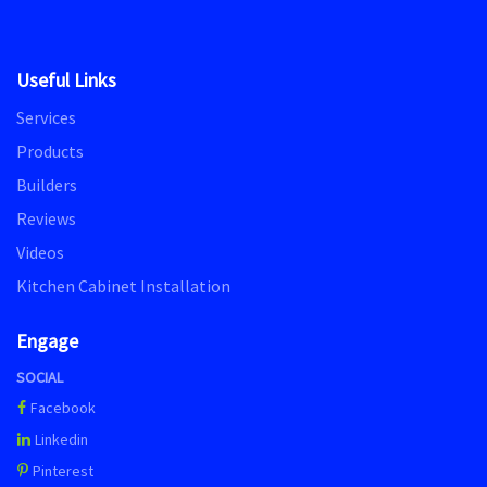
Useful Links
Services
Products
Builders
Reviews
Videos
Kitchen Cabinet Installation
Engage
SOCIAL
Facebook
Linkedin
Pinterest