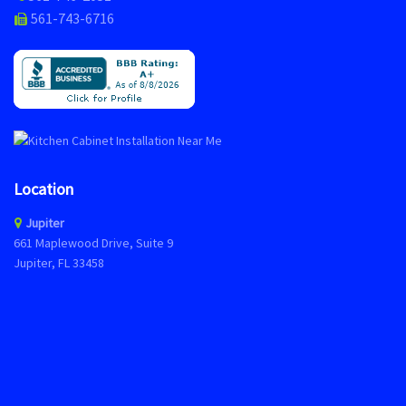
561-743-6716
Location
Jupiter
661 Maplewood Drive, Suite 9
Jupiter, FL 33458