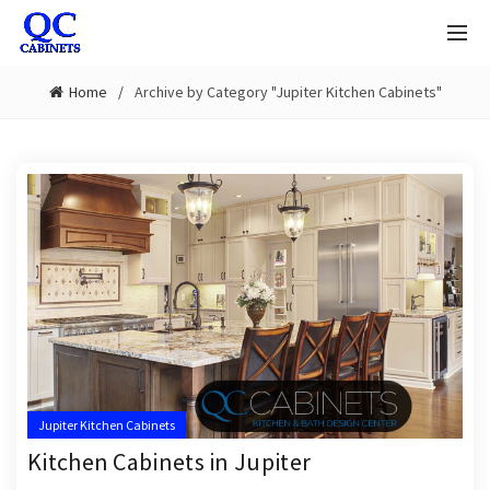
Home
Archive by Category "Jupiter Kitchen Cabinets"
Jupiter Kitchen Cabinets
Kitchen Cabinets in Jupiter