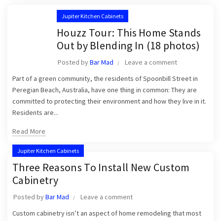
Jupiter Kitchen Cabinets
Houzz Tour: This Home Stands
Out by Blending In (18 photos)
Posted by
Bar Mad
Leave a comment
Part of a green community, the residents of Spoonbill Street in
Peregian Beach, Australia, have one thing in common: They are
committed to protecting their environment and how they live in it.
Residents are...
Read More
Jupiter Kitchen Cabinets
Three Reasons To Install New Custom
Cabinetry
Posted by
Bar Mad
Leave a comment
Custom cabinetry isn’t an aspect of home remodeling that most