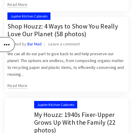
Read More
Jupiter Kitchen Cabinets
Shop Houzz: 4 Ways to Show You Really
Love Our Planet (58 photos)
Posted by
Bar Mad
Leave a comment
We can all do our part to give back to and help preserve our
planet. The options are endless, from composting organic matter
to recycling paper and plastic items, to efficiently conserving and
reusing...
Read More
Jupiter Kitchen Cabinets
My Houzz: 1940s Fixer-Upper
Grows Up With the Family (22
photos)