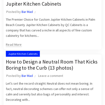
Jupiter Kitchen Cabinets
Posted by
Bar Mad
The Premier Choice for Custom Jupiter Kitchen Cabinets in Palm
Beach County Jupiter Kitchen Cabinets by QC Cabinets is a
company that has carved a niche in all aspects of fine custom
cabinetry for kitchens...
Read More
Jupiter Kitchen Cabinets
How to Design a Neutral Room That Kicks
Boring to the Curb (13 photos)
Posted by
Bar Mad
Leave a comment
Let’s set the record straight: Neutral does not mean boring. In
fact, neutral decorating schemes can offer not only a sense of
calm and serenity but also bags of personality and interest.
Decorating with...