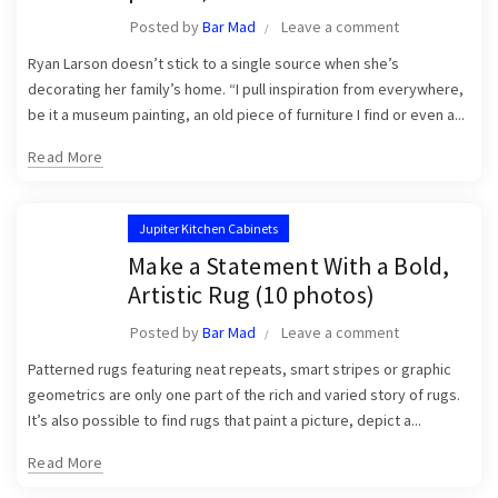
Posted by
Bar Mad
Leave a comment
Ryan Larson doesn’t stick to a single source when she’s
decorating her family’s home. “I pull inspiration from everywhere,
be it a museum painting, an old piece of furniture I find or even a...
Read More
Jupiter Kitchen Cabinets
Make a Statement With a Bold,
Artistic Rug (10 photos)
Posted by
Bar Mad
Leave a comment
Patterned rugs featuring neat repeats, smart stripes or graphic
geometrics are only one part of the rich and varied story of rugs.
It’s also possible to find rugs that paint a picture, depict a...
Read More