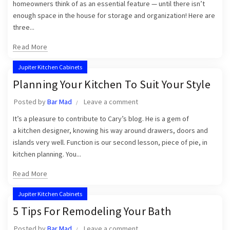
homeowners think of as an essential feature — until there isn’t
enough space in the house for storage and organization! Here are
three...
Read More
Jupiter Kitchen Cabinets
Planning Your Kitchen To Suit Your Style
Posted by
Bar Mad
Leave a comment
It’s a pleasure to contribute to Cary’s blog. He is a gem of
a kitchen designer, knowing his way around drawers, doors and
islands very well. Function is our second lesson, piece of pie, in
kitchen planning. You...
Read More
Jupiter Kitchen Cabinets
5 Tips For Remodeling Your Bath
Posted by
Bar Mad
Leave a comment