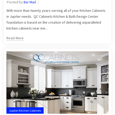
Posted by
Bar Mad
With more than twenty years serving all of your Kitchen Cabinets
in Jupiter needs. QC Cabinets Kitchen & Bath Design Center
foundation is based on the creation of delivering unparalleled
kitchen cabinets near me...
Read More
Jupiter Kitchen Cabinets