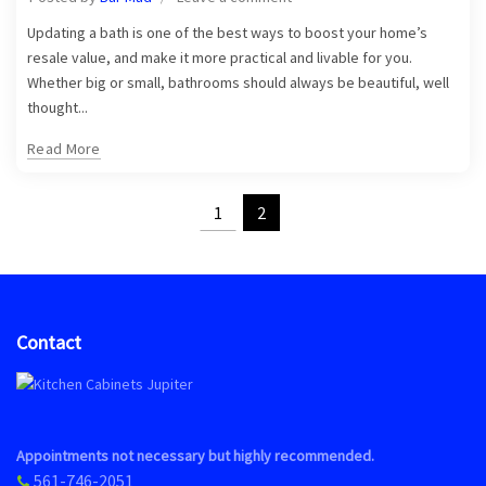
Updating a bath is one of the best ways to boost your home’s
resale value, and make it more practical and livable for you.
Whether big or small, bathrooms should always be beautiful, well
thought...
Read More
1
2
Contact
Appointments not necessary but highly recommended.
561-746-2051