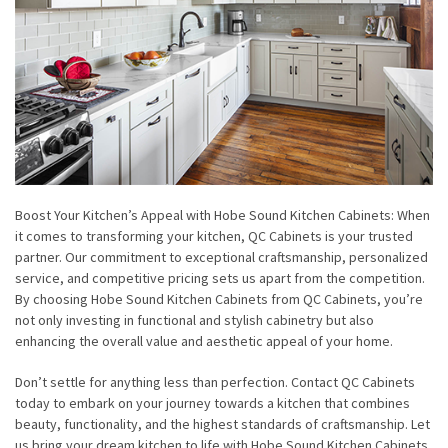
Boost Your Kitchen’s Appeal with Hobe Sound Kitchen Cabinets: When
it comes to transforming your kitchen, QC Cabinets is your trusted
partner. Our commitment to exceptional craftsmanship, personalized
service, and competitive pricing sets us apart from the competition.
By choosing Hobe Sound Kitchen Cabinets from QC Cabinets, you’re
not only investing in functional and stylish cabinetry but also
enhancing the overall value and aesthetic appeal of your home.
Don’t settle for anything less than perfection. Contact QC Cabinets
today to embark on your journey towards a kitchen that combines
beauty, functionality, and the highest standards of craftsmanship. Let
us bring your dream kitchen to life with Hobe Sound Kitchen Cabinets