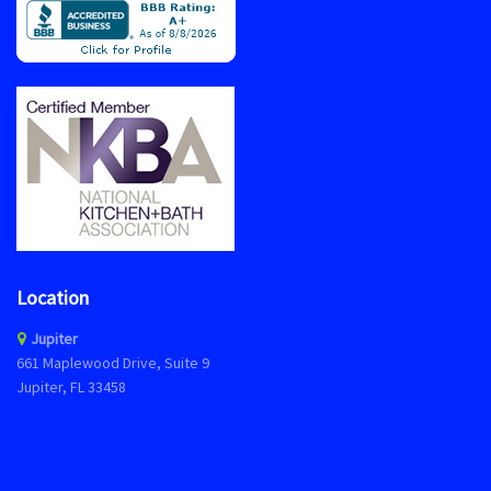
Location
Jupiter
661 Maplewood Drive, Suite 9
Jupiter, FL 33458