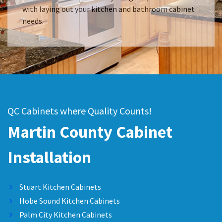
with laying out your kitchen and bathroom cabinet
needs.
QC Cabinets where Quality Counts!
Martin County Cabinet
Installation
Stuart Kitchen Cabinets
Hobe Sound Kitchen Cabinets
Palm City Kitchen Cabinets