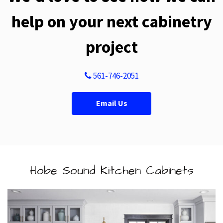
help on your next cabinetry
project
561-746-2051
Email Us
Hobe Sound Kitchen Cabinets