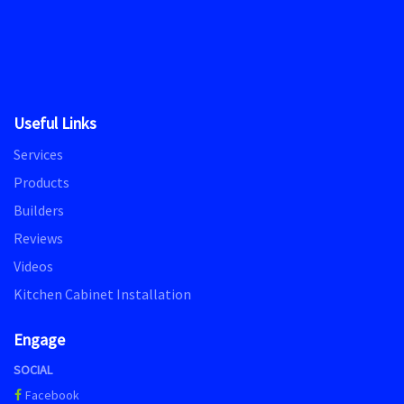
Useful Links
Services
Products
Builders
Reviews
Videos
Kitchen Cabinet Installation
Engage
SOCIAL
Facebook