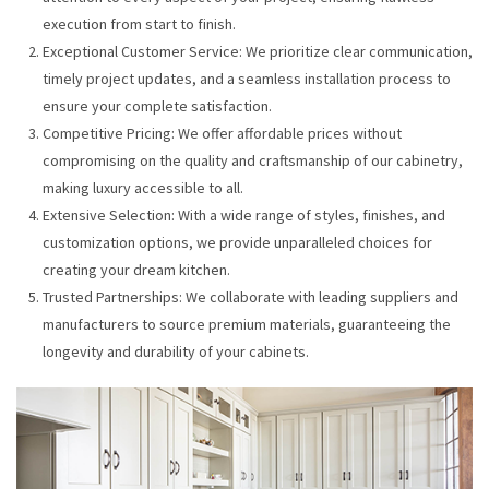
execution from start to finish.
Exceptional Customer Service: We prioritize clear communication,
timely project updates, and a seamless installation process to
ensure your complete satisfaction.
Competitive Pricing: We offer affordable prices without
compromising on the quality and craftsmanship of our cabinetry,
making luxury accessible to all.
Extensive Selection: With a wide range of styles, finishes, and
customization options, we provide unparalleled choices for
creating your dream kitchen.
Trusted Partnerships: We collaborate with leading suppliers and
manufacturers to source premium materials, guaranteeing the
longevity and durability of your cabinets.