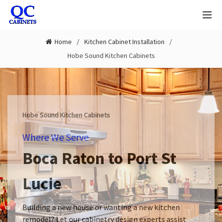
Home
Kitchen Cabinet Installation
Hobe Sound Kitchen Cabinets
Hobe Sound Kitchen Cabinets
Where We Serve
Boca Raton to Port St
Lucie
Building a new house or wanting a new kitchen
remodel? Let our cabinetry design experts assist