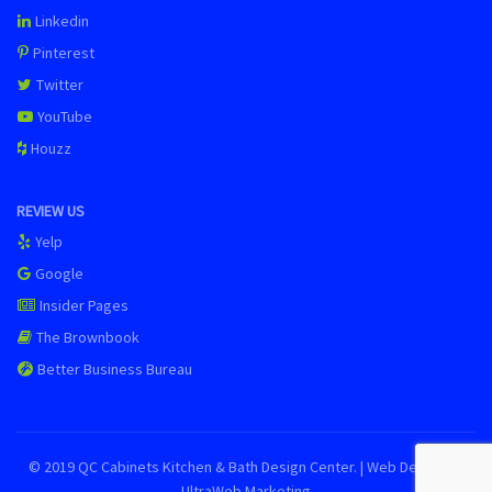
Linkedin
Pinterest
Twitter
YouTube
Houzz
REVIEW US
Yelp
Google
Insider Pages
The Brownbook
Better Business Bureau
© 2019 QC Cabinets Kitchen & Bath Design Center. | Web Design by
UltraWeb Marketing