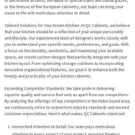
of decorative accents, the allure of special stains and subtle glazes,
or the finesse of fine European cabinetry, our team can bring your
vision to life with meticulous attention to detail.
Tailored Solutions for Your Dream Kitchen: At QC Cabinets, we believe
that your kitchen should be a reflection of your unique personality
and lifestyle. Our experienced team of designers works closely with
you to understand your specific needs, preferences, and goals. With
a focus on functionality, aesthetics, and maximizing your available
space, we create custom designs that perfectly integrate with your
kitchen layout. From optimizing storage solutions to incorporating
innovative organizational features, our goal is to enhance both the
beauty and practicality of your kitchen cabinets.
Exceeding Competitor Standards: We take pride in delivering
superior quality and service that sets us apart from our competitors.
By analyzing the offerings of top competitors in the Hobe Sound area,
we continuously strive to outperform industry standards and exceed
customer expectations. Here’s what makes QC Cabinets stand out:
Unmatched Attention to Detail: Our team pays meticulous
attention to every aspect of your project, ensuring flawless