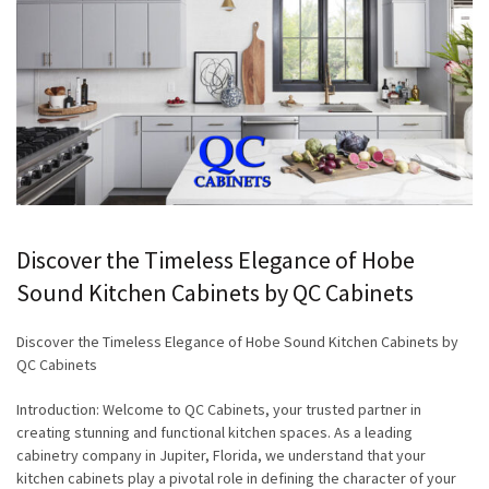
Discover the Timeless Elegance of Hobe
Sound Kitchen Cabinets by QC Cabinets
Discover the Timeless Elegance of Hobe Sound Kitchen Cabinets by
QC Cabinets
Introduction: Welcome to QC Cabinets, your trusted partner in
creating stunning and functional kitchen spaces. As a leading
cabinetry company in Jupiter, Florida, we understand that your
kitchen cabinets play a pivotal role in defining the character of your