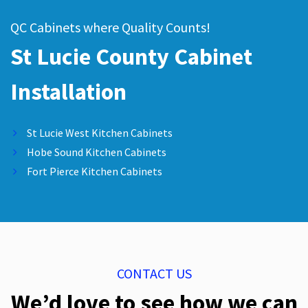
QC Cabinets where Quality Counts!
St Lucie County Cabinet
Installation
St Lucie West Kitchen Cabinets
Hobe Sound Kitchen Cabinets
Fort Pierce Kitchen Cabinets
CONTACT US
We’d love to see how we can