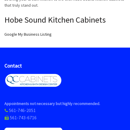
that truly stand out.
Hobe Sound Kitchen Cabinets
Google My Business Listing
Contact
Appointments not necessary but highly recommended.
561-746-2051
561-743-6716