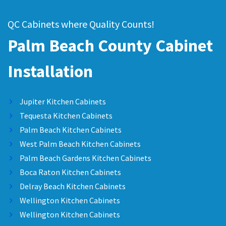
QC Cabinets where Quality Counts!
Palm Beach County Cabinet
Installation
Jupiter Kitchen Cabinets
Tequesta Kitchen Cabinets
Palm Beach Kitchen Cabinets
West Palm Beach Kitchen Cabinets
Palm Beach Gardens Kitchen Cabinets
Boca Raton Kitchen Cabinets
Delray Beach Kitchen Cabinets
Wellington Kitchen Cabinets
Wellington Kitchen Cabinets