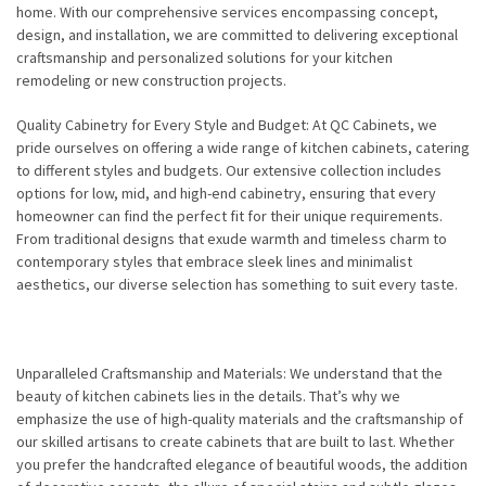
home. With our comprehensive services encompassing concept,
design, and installation, we are committed to delivering exceptional
craftsmanship and personalized solutions for your kitchen
remodeling or new construction projects.
Quality Cabinetry for Every Style and Budget: At QC Cabinets, we
pride ourselves on offering a wide range of kitchen cabinets, catering
to different styles and budgets. Our extensive collection includes
options for low, mid, and high-end cabinetry, ensuring that every
homeowner can find the perfect fit for their unique requirements.
From traditional designs that exude warmth and timeless charm to
contemporary styles that embrace sleek lines and minimalist
aesthetics, our diverse selection has something to suit every taste.
Unparalleled Craftsmanship and Materials: We understand that the
beauty of kitchen cabinets lies in the details. That’s why we
emphasize the use of high-quality materials and the craftsmanship of
our skilled artisans to create cabinets that are built to last. Whether
you prefer the handcrafted elegance of beautiful woods, the addition