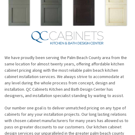
We have proudly been serving the Palm Beach County area from the
same location for almost twenty years, offering affordable kitchen
cabinet pricing along with the most reliable palm beach kitchen
cabinet installation services. We always strive to accommodate at
any level during the whole process from concept, design and
installation. QC Cabinets Kitchen and Bath Design Center has
designers, and installation specialist standing by waiting to assist.
Our number one goal is to deliver unmatched pricing on any type of
cabinets for any your installation projects. Our long lasting relations
with chosen cabinet manufacturers for many years has allowed us to
pass on greater discounts to our customers. Our kitchen cabinet
design services our unparalleled in the greater palm beach county