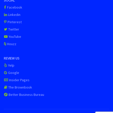
SOCIAL
Facebook
Linkedin
Pinterest
Twitter
YouTube
Houzz
REVIEW US
Yelp
Google
Insider Pages
The Brownbook
Better Business Bureau