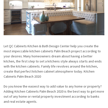
Let QC Cabinets Kitchen & Bath Design Center help you create the
most impeccable kitchen cabinets Palm Beach project according to
your desires. Many homeowners dream about having a better
kitchen, the first step to set a kitchens style always starts and ends
with the kitchen cabinets. Family life revolves around the kitchen,
create that perfect kitchen cabinet atmosphere today. Kitchen
Cabinets Palm Beach 2020
Do you know the easiest way to add value to any home or property?
Adding Kitchen Cabinets Palm Beach 2020 is the best way to get more
out of any home or rental property investment according to banks
and real estate agents.