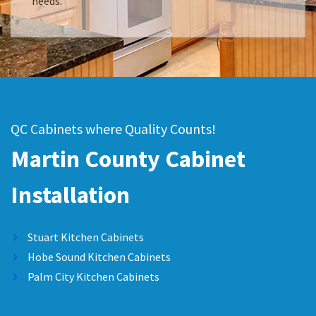
needs.
QC Cabinets where Quality Counts!
Martin County Cabinet
Installation
Stuart Kitchen Cabinets
Hobe Sound Kitchen Cabinets
Palm City Kitchen Cabinets