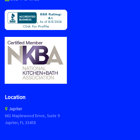
Location
Jupiter
661 Maplewood Drive, Suite 9
Jupiter, FL 33458