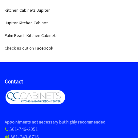
Kitchen Cabinets Jupiter
Jupiter Kitchen Cabinet
Palm Beach Kitchen Cabinets
Check us out on
Facebook
Contact
Appointments not necessary but highly recommended.
561-746-2051
561-743-6716