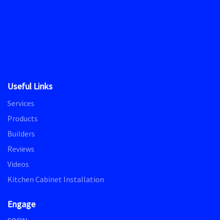
Useful Links
Services
Products
Builders
Reviews
Videos
Kitchen Cabinet Installation
Engage