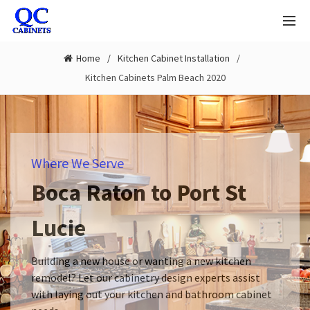
Home
Kitchen Cabinet Installation
Kitchen Cabinets Palm Beach 2020
Where We Serve
Boca Raton to Port St
Lucie
Building a new house or wanting a new kitchen
remodel? Let our cabinetry design experts assist
with laying out your kitchen and bathroom cabinet