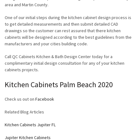
area and Martin County.
One of our initial steps during the kitchen cabinet design process is
to get detailed measurements and then submit detailed CAD
drawings so the customer can rest assured that there kitchen
cabinets will be designed according to the best guidelines from the
manufacturers and your cities building code.
Call QC Cabinets Kitchen & Bath Design Center today for a
complimentary initial design consultation for any of your kitchen
cabinets projects.
Kitchen Cabinets Palm Beach 2020
Check us out on
Facebook
Related Blog Articles
Kitchen Cabinets Jupiter FL
Jupiter Kitchen Cabinets