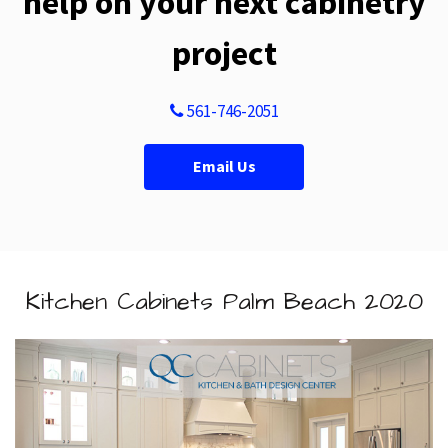
help on your next cabinetry
project
561-746-2051
Email Us
Kitchen Cabinets Palm Beach 2020