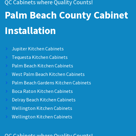
QC Cabinets where Quality Counts!
Palm Beach County Cabinet
Installation
Jupiter Kitchen Cabinets
Tequesta Kitchen Cabinets
Palm Beach Kitchen Cabinets
West Palm Beach Kitchen Cabinets
Palm Beach Gardens Kitchen Cabinets
Boca Raton Kitchen Cabinets
Delray Beach Kitchen Cabinets
Wellington Kitchen Cabinets
Wellington Kitchen Cabinets
QC Cabinets where Quality Counts!