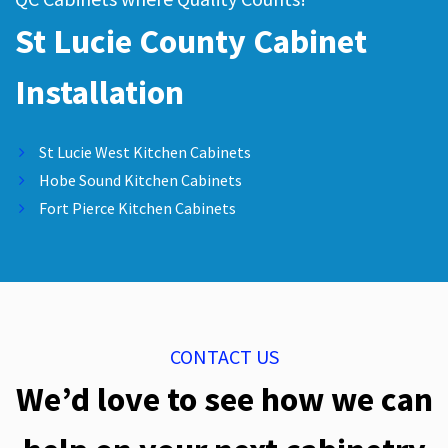
St Lucie County Cabinet
Installation
St Lucie West Kitchen Cabinets
Hobe Sound Kitchen Cabinets
Fort Pierce Kitchen Cabinets
CONTACT US
We’d love to see how we can