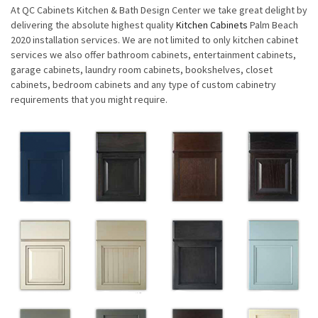
At QC Cabinets Kitchen & Bath Design Center we take great delight by
delivering the absolute highest quality
Kitchen Cabinets
Palm Beach
2020 installation services. We are not limited to only kitchen cabinet
services we also offer bathroom cabinets, entertainment cabinets,
garage cabinets, laundry room cabinets, bookshelves, closet
cabinets, bedroom cabinets and any type of custom cabinetry
requirements that you might require.