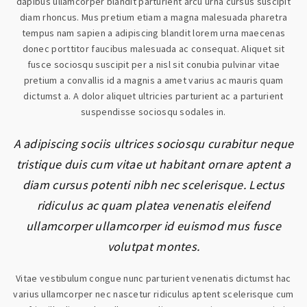
dapibus ullamcorper blandit parturient arcu urna cursus suscipit
diam rhoncus. Mus pretium etiam a magna malesuada pharetra
tempus nam sapien a adipiscing blandit lorem urna maecenas
donec porttitor faucibus malesuada ac consequat. Aliquet sit
fusce sociosqu suscipit per a nisl sit conubia pulvinar vitae
pretium a convallis id a magnis a amet varius ac mauris quam
dictumst a. A dolor aliquet ultricies parturient ac a parturient
suspendisse sociosqu sodales in.
A adipiscing sociis ultrices sociosqu curabitur neque
tristique duis cum vitae ut habitant ornare aptent a
diam cursus potenti nibh nec scelerisque. Lectus
ridiculus ac quam platea venenatis eleifend
ullamcorper ullamcorper id euismod mus fusce
volutpat montes.
Vitae vestibulum congue nunc parturient venenatis dictumst hac
varius ullamcorper nec nascetur ridiculus aptent scelerisque cum