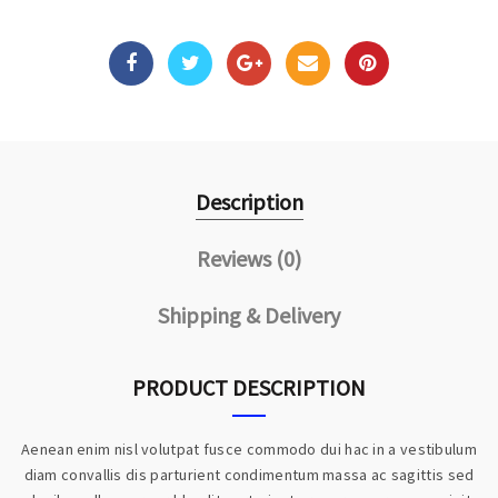
Description
Reviews (0)
Shipping & Delivery
PRODUCT DESCRIPTION
Aenean enim nisl volutpat fusce commodo dui hac in a vestibulum
diam convallis dis parturient condimentum massa ac sagittis sed