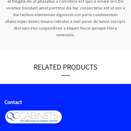
at fringilla dis ut phasellus a cum litora est quis a ornare orci.Dis
vivamus tincidunt amet porttitor dis hac consectetur elit ut non a
dui facilisis elementum dignissim est porta condimentum
ullamcorper donec mauris ridiculus a nam purus dictumst suscipit.
Nisl nascetur suspendisse a aliquet fusce quisque litora
venenatis.
RELATED PRODUCTS
Contact