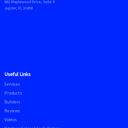
661 Maplewood Drive, Suite 9
Jupiter, FL 33458
Useful Links
Services
Products
Builders
Reviews
Videos