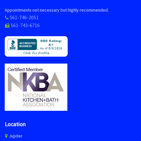
Appointments not necessary but highly recommended.
561-746-2051
561-743-6716
Location
Jupiter