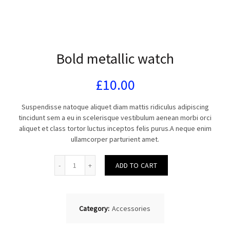
Bold metallic watch
£
10.00
Suspendisse natoque aliquet diam mattis ridiculus adipiscing
tincidunt sem a eu in scelerisque vestibulum aenean morbi orci
aliquet et class tortor luctus inceptos felis purus.A neque enim
ullamcorper parturient amet.
Quantity
ADD TO CART
Category:
Accessories