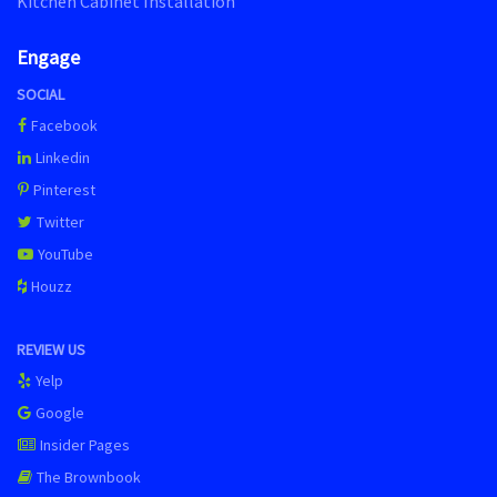
Kitchen Cabinet Installation
Engage
SOCIAL
Facebook
Linkedin
Pinterest
Twitter
YouTube
Houzz
REVIEW US
Yelp
Google
Insider Pages
The Brownbook