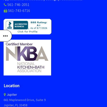
561-746-2051
561-743-6716
Location
Jupiter
661 Maplewood Drive, Suite 9
Jupiter, FL 33458