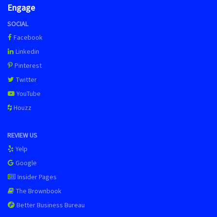
Engage
SOCIAL
Facebook
Linkedin
Pinterest
Twitter
YouTube
Houzz
REVIEW US
Yelp
Google
Insider Pages
The Brownbook
Better Business Bureau