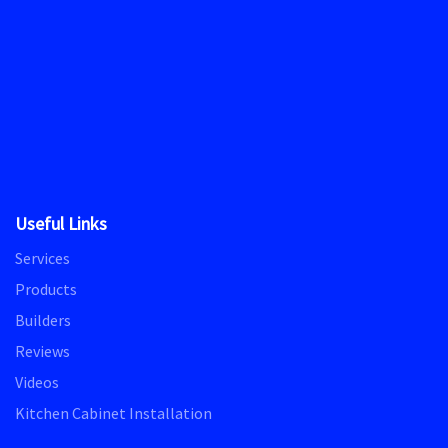
Useful Links
Services
Products
Builders
Reviews
Videos
Kitchen Cabinet Installation