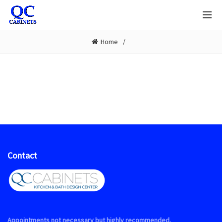
Home
Contact
Appointments not necessary but highly recommended.