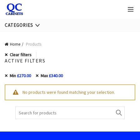
CATEGORIES
Home
Products
Clear filters
ACTIVE FILTERS
Min
£
270.00
Max
£
340.00
No products were found matching your selection.
Search
for: