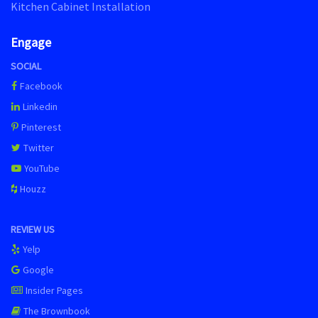
Kitchen Cabinet Installation
Engage
SOCIAL
Facebook
Linkedin
Pinterest
Twitter
YouTube
Houzz
REVIEW US
Yelp
Google
Insider Pages
The Brownbook