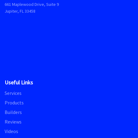
661 Maplewood Drive, Suite 9
Jupiter, FL 33458
Useful Links
Services
Products
Builders
Reviews
Videos