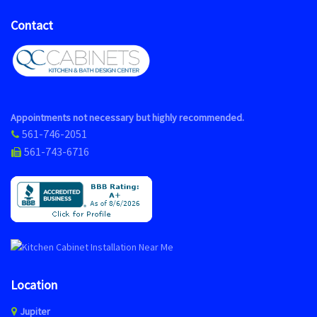
Contact
Appointments not necessary but highly recommended.
561-746-2051
561-743-6716
Location
Jupiter