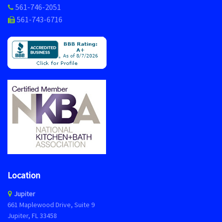
561-746-2051
561-743-6716
Location
Jupiter
661 Maplewood Drive, Suite 9
Jupiter, FL 33458