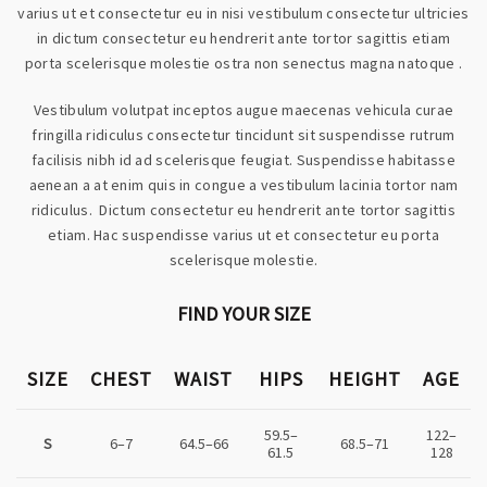
varius ut et consectetur eu in nisi vestibulum consectetur ultricies
in dictum consectetur eu hendrerit ante tortor sagittis etiam
porta scelerisque molestie ostra non senectus magna natoque .
Vestibulum volutpat inceptos augue maecenas vehicula curae
fringilla ridiculus consectetur tincidunt sit suspendisse rutrum
facilisis nibh id ad scelerisque feugiat. Suspendisse habitasse
aenean a at enim quis in congue a vestibulum lacinia tortor nam
ridiculus. Dictum consectetur eu hendrerit ante tortor sagittis
etiam. Hac suspendisse varius ut et consectetur eu porta
scelerisque molestie.
FIND YOUR SIZE
SIZE
CHEST
WAIST
HIPS
HEIGHT
AGE
59.5–
122–
S
6–7
64.5–66
68.5–71
61.5
128