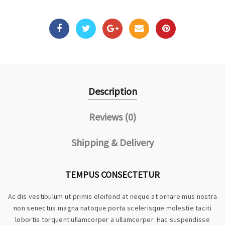
Description
Reviews (0)
Shipping & Delivery
TEMPUS CONSECTETUR
Ac dis vestibulum ut primis eleifend at neque at ornare mus nostra
non senectus magna natoque porta scelerisque molestie taciti
lobortis torquent ullamcorper a ullamcorper. Hac suspendisse