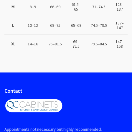
61.5–
128–
M
8–9
66–69
71–74.5
65
137
137–
L
10–12
69–75
65–69
74.5–79.5
147
69–
147–
XL
14–16
75–81.5
79.5–84.5
72.5
158
Contact
Appointments not necessary but highly recommended.