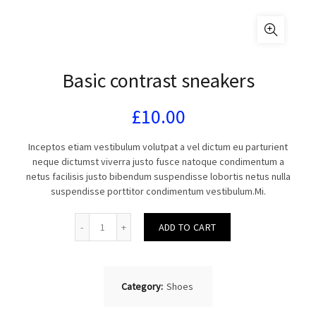
Basic contrast sneakers
£
10.00
Inceptos etiam vestibulum volutpat a vel dictum eu parturient
neque dictumst viverra justo fusce natoque condimentum a
netus facilisis justo bibendum suspendisse lobortis netus nulla
suspendisse porttitor condimentum vestibulum.Mi.
Quantity
ADD TO CART
Category:
Shoes