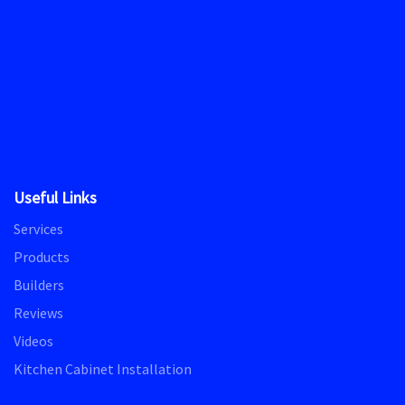
Useful Links
Services
Products
Builders
Reviews
Videos
Kitchen Cabinet Installation