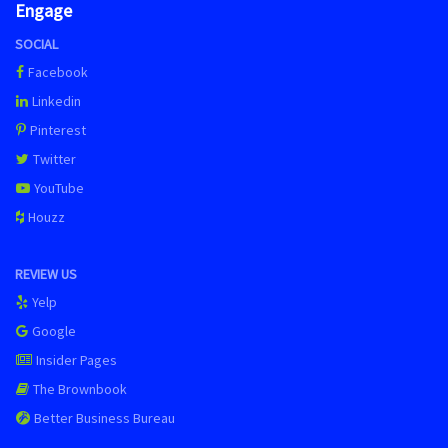
Engage
SOCIAL
Facebook
Linkedin
Pinterest
Twitter
YouTube
Houzz
REVIEW US
Yelp
Google
Insider Pages
The Brownbook
Better Business Bureau