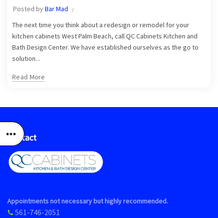
Posted by
Bar Mad
The next time you think about a redesign or remodel for your
kitchen cabinets West Palm Beach, call QC Cabinets Kitchen and
Bath Design Center. We have established ourselves as the go to
solution...
Read More
Contact
Appointments not necessary but highly recommended.
561-746-2051