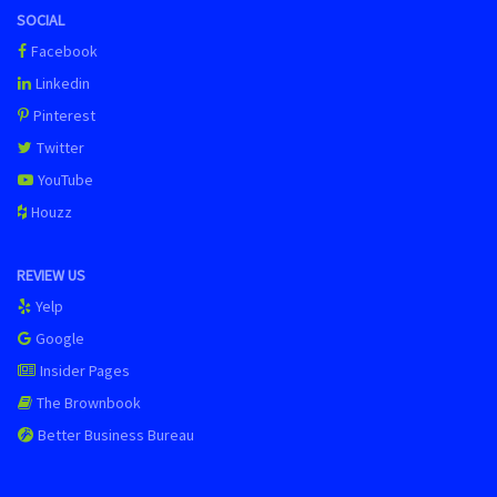
SOCIAL
Facebook
Linkedin
Pinterest
Twitter
YouTube
Houzz
REVIEW US
Yelp
Google
Insider Pages
The Brownbook
Better Business Bureau