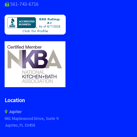
561-743-6716
Location
Jupiter
661 Maplewood Drive, Suite 9
Jupiter, FL 33458