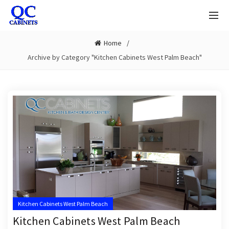
Home
Archive by Category "Kitchen Cabinets West Palm Beach"
Kitchen Cabinets West Palm Beach
Kitchen Cabinets West Palm Beach