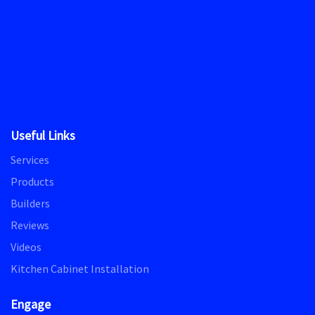
Useful Links
Services
Products
Builders
Reviews
Videos
Kitchen Cabinet Installation
Engage