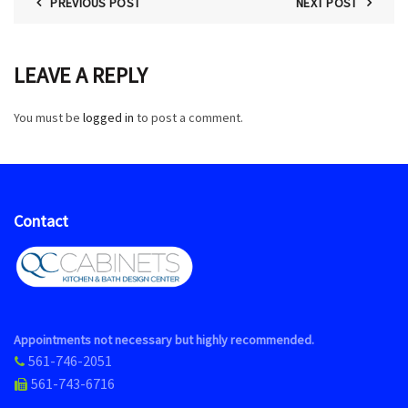
PREVIOUS POST
NEXT POST
LEAVE A REPLY
You must be
logged in
to post a comment.
Contact
Appointments not necessary but highly recommended.
561-746-2051
561-743-6716