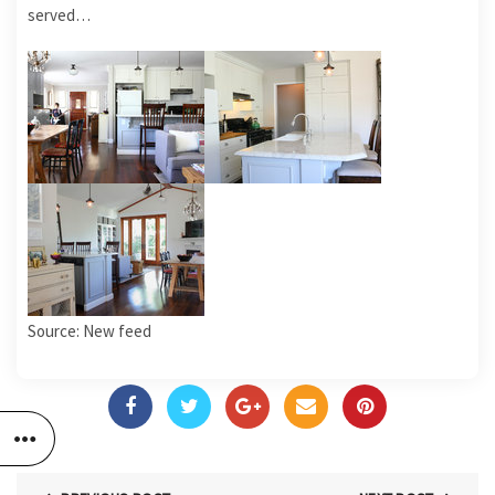
served…
Source: New feed