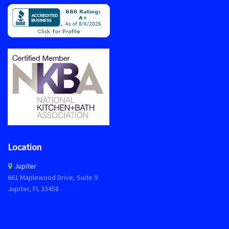
Location
Jupiter
661 Maplewood Drive, Suite 9
Jupiter, FL 33458