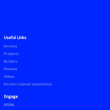
Useful Links
Services
Products
Builders
Reviews
Videos
Kitchen Cabinet Installation
Engage
SOCIAL