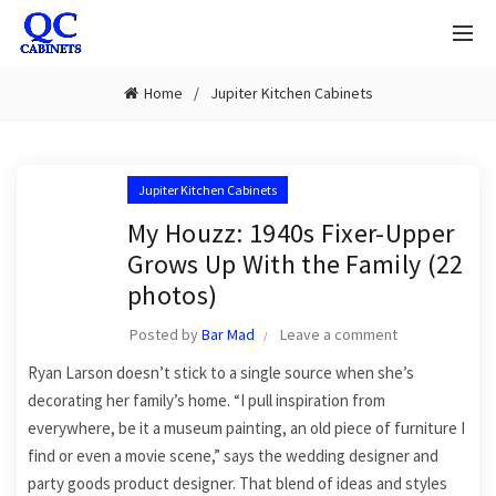
Home
Jupiter Kitchen Cabinets
Jupiter Kitchen Cabinets
My Houzz: 1940s Fixer-Upper
Grows Up With the Family (22
photos)
Posted by
Bar Mad
Leave a comment
Ryan Larson doesn’t stick to a single source when she’s
decorating her family’s home. “I pull inspiration from
everywhere, be it a museum painting, an old piece of furniture I
find or even a movie scene,” says the wedding designer and
party goods product designer. That blend of ideas and styles