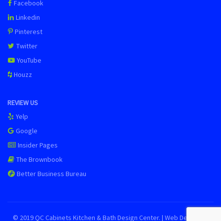
Facebook
Linkedin
Pinterest
Twitter
YouTube
Houzz
REVIEW US
Yelp
Google
Insider Pages
The Brownbook
Better Business Bureau
© 2019 QC Cabinets Kitchen & Bath Design Center. | Web Design by