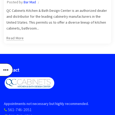
Posted by
Bar Mad
QC Cabinets Kitchen & Bath Design Center is an authorized dealer
and distributor for the leading cabinetry manufacturers in the
United States. This permits us to offer a diverse lineup of kitchen
cabinets, bathroom...
Read More
Contact
Appointments not necessary but highly recommended.
561-746-2051