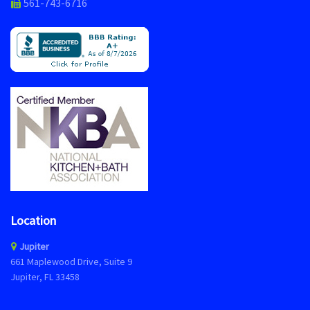
561-743-6716
Location
Jupiter
661 Maplewood Drive, Suite 9
Jupiter, FL 33458