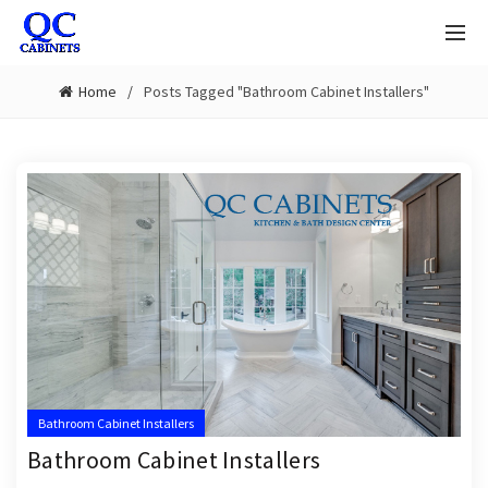
Home
Posts Tagged "Bathroom Cabinet Installers"
Bathroom Cabinet Installers
Bathroom Cabinet Installers