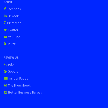
SOCIAL
Facebook
Linkedin
Pinterest
Twitter
YouTube
Houzz
REVIEW US
Yelp
Google
Insider Pages
The Brownbook
Better Business Bureau