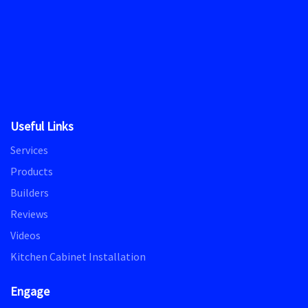
Useful Links
Services
Products
Builders
Reviews
Videos
Kitchen Cabinet Installation
Engage