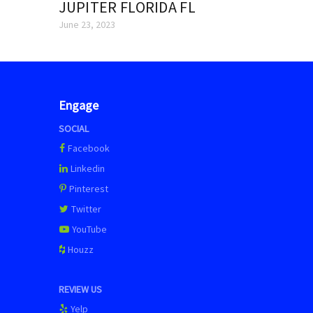
JUPITER FLORIDA FL
June 23, 2023
Engage
SOCIAL
Facebook
Linkedin
Pinterest
Twitter
YouTube
Houzz
REVIEW US
Yelp