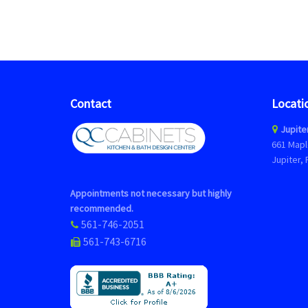
Contact
Locati
Jupite
661 Mapl
Jupiter, 
Appointments not necessary but highly
recommended.
561-746-2051
561-743-6716