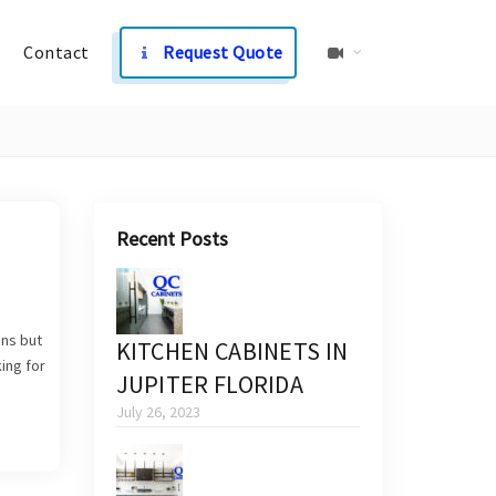
Contact
Request Quote
Recent Posts
ens but
KITCHEN CABINETS IN
ing for
JUPITER FLORIDA
July 26, 2023