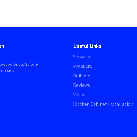
on
Useful Links
Services
r
ewood Drive, Suite 9
Products
FL 33458
Builders
Reviews
Videos
Kitchen Cabinet Installation