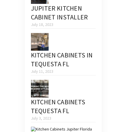
JUPITER KITCHEN
CABINET INSTALLER
July 18, 2023
KITCHEN CABINETS IN
TEQUESTA FL
July 11, 2023
KITCHEN CABINETS
TEQUESTA FL
July 3, 2023