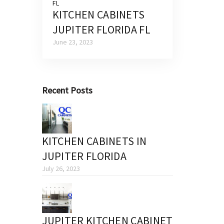
KITCHEN CABINETS
JUPITER FLORIDA FL
June 23, 2023
Recent Posts
KITCHEN CABINETS IN
JUPITER FLORIDA
July 26, 2023
JUPITER KITCHEN CABINET