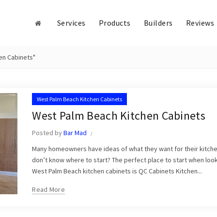
Services
Products
Builders
Reviews
en Cabinets"
West Palm Beach Kitchen Cabinets
West Palm Beach Kitchen Cabinets
Posted by
Bar Mad
Many homeowners have ideas of what they want for their kitch
don’t know where to start? The perfect place to start when look
West Palm Beach kitchen cabinets is QC Cabinets Kitchen...
Read More