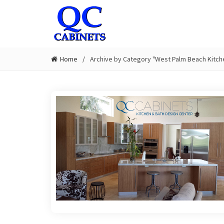
Home
Archive by Category "West Palm Beach Kitch