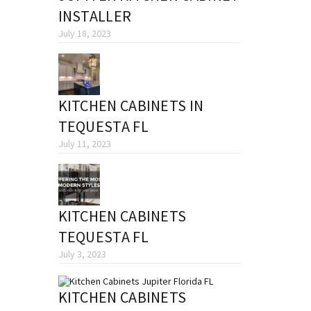
INSTALLER
July 18, 2023
KITCHEN CABINETS IN
TEQUESTA FL
July 11, 2023
KITCHEN CABINETS
TEQUESTA FL
July 3, 2023
KITCHEN CABINETS