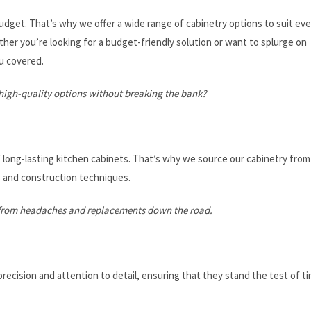
get. That’s why we offer a wide range of cabinetry options to suit eve
her you’re looking for a budget-friendly solution or want to splurge on
u covered.
igh-quality options without breaking the bank?
 long-lasting kitchen cabinets. That’s why we source our cabinetry from
s and construction techniques.
ou from headaches and replacements down the road.
recision and attention to detail, ensuring that they stand the test of t