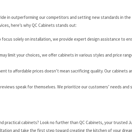
 pride in outperforming our competitors and setting new standards in the
rvices, here’s why QC Cabinets stands out:
focus solely on installation, we provide expert design assistance to en
may limit your choices, we offer cabinets in various styles and price rang
nt to affordable prices doesn’t mean sacrificing quality. Our cabinets a
 reviews speak for themselves. We prioritize our customers’ needs and s
nd practical cabinets? Look no further than QC Cabinets, your trusted J
ultation and take the first step toward creating the kitchen of your drea