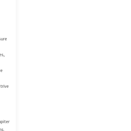
sure
es,
re
trive
upiter
ms.