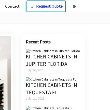
Contact
Request Quote
Recent Posts
KITCHEN CABINETS IN
JUPITER FLORIDA
July 26, 2023
KITCHEN CABINETS IN
TEQUESTA FL
July 11, 2023