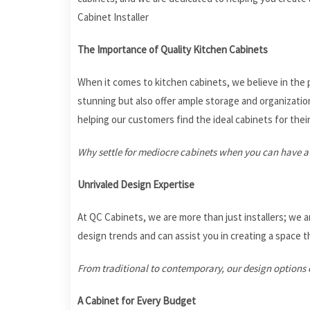
Cabinet Installer
The Importance of Quality Kitchen Cabinets
When it comes to kitchen cabinets, we believe in the p
stunning but also offer ample storage and organization 
helping our customers find the ideal cabinets for thei
Why settle for mediocre cabinets when you can have a
Unrivaled Design Expertise
At QC Cabinets, we are more than just installers; we a
design trends and can assist you in creating a space th
From traditional to contemporary, our design options c
A Cabinet for Every Budget