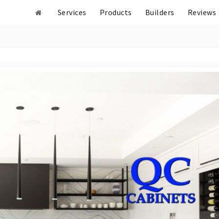
Services
Products
Builders
Reviews