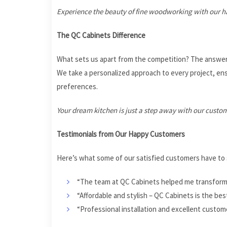
Experience the beauty of fine woodworking with our h
The QC Cabinets Difference
What sets us apart from the competition? The answer
We take a personalized approach to every project, ensu
preferences.
Your dream kitchen is just a step away with our custo
Testimonials from Our Happy Customers
Here’s what some of our satisfied customers have to 
“The team at QC Cabinets helped me transform m
“Affordable and stylish – QC Cabinets is the bes
“Professional installation and excellent custo