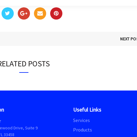
NEXT PO
RELATED POSTS
on
Useful Links
Services
r
ewood Drive, Suite 9
Products
FL 33458