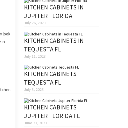
KITCHEN CABINETS IN
JUPITER FLORIDA
July 26, 2023
y look
KITCHEN CABINETS IN
 in
TEQUESTA FL
July 11, 2023
KITCHEN CABINETS
TEQUESTA FL
itchen
July 3, 2023
KITCHEN CABINETS
JUPITER FLORIDA FL
June 23, 2023