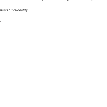
eets functionality.
r