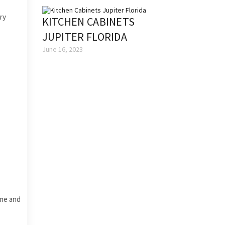
ry
KITCHEN CABINETS
JUPITER FLORIDA
June 16, 2023
ime and