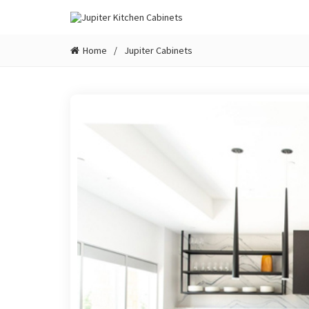
Home
Jupiter Cabinets