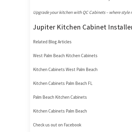
Upgrade your kitchen with QC Cabinets – where style m
Jupiter Kitchen Cabinet Installe
Related Blog Articles
West Palm Beach Kitchen Cabinets
Kitchen Cabinets West Palm Beach
Kitchen Cabinets Palm Beach FL
Palm Beach Kitchen Cabinets
Kitchen Cabinets Palm Beach
Check us out on
Facebook