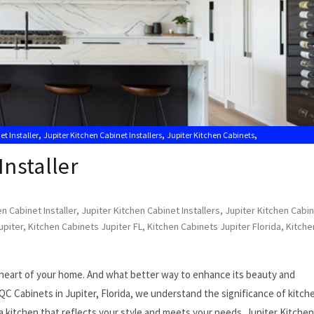
,
,
,
et Installer
Jupiter Kitchen Cabinet Installers
Jupiter Kitchen Cabinets
,
,
tion Near Me
Kitchen Cabinets Jupiter
Kitchen Cabinets Jupiter FL
Installer
n Cabinet Installer
,
Jupiter Kitchen Cabinet Installers
,
Jupiter Kitchen Cabi
upiter
,
Kitchen Cabinets Jupiter FL
,
Kitchen Cabinets Jupiter Florida
,
Kitche
he heart of your home. And what better way to enhance its beauty and
 QC Cabinets in Jupiter, Florida, we understand the significance of kitch
a kitchen that reflects your style and meets your needs. Jupiter Kitchen