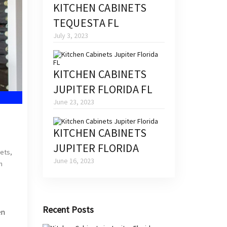
KITCHEN CABINETS
TEQUESTA FL
July 3, 2023
KITCHEN CABINETS
JUPITER FLORIDA FL
June 23, 2023
KITCHEN CABINETS
JUPITER FLORIDA
nets
,
June 16, 2023
n
Recent Posts
en