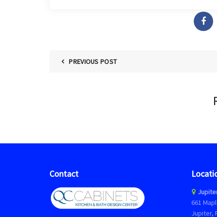
PREVIOUS POST
Contact
Locati
Jupite
661 Mapl
Jupiter, 