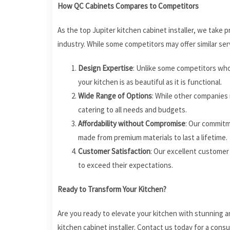
How QC Cabinets Compares to Competitors
As the top Jupiter kitchen cabinet installer, we take
industry. While some competitors may offer similar se
Design Expertise
: Unlike some competitors who 
your kitchen is as beautiful as it is functional.
Wide Range of Options
: While other companies 
catering to all needs and budgets.
Affordability without Compromise
: Our commitme
made from premium materials to last a lifetime.
Customer Satisfaction
: Our excellent customer
to exceed their expectations.
Ready to Transform Your Kitchen?
Are you ready to elevate your kitchen with stunning a
kitchen cabinet installer. Contact us today for a cons