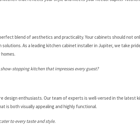
erfect blend of aesthetics and practicality. Your cabinets should not onl
solutions. As a leading kitchen cabinet installer in Jupiter, we take pride
r homes.
 show-stopping kitchen that impresses every guest?
re design enthusiasts. Our team of experts is well-versed in the latest k
at is both visually appealing and highly functional.
ater to every taste and style.