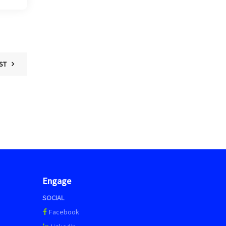
ST
Engage
SOCIAL
Facebook