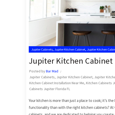
,
,
Jupiter Cabinets
Jupiter Kitchen Cabinet
Jupiter Kitchen Cabin
,
Kitchen Cabinet Installation in Jupiter
Kitchen Cabinet Installa
Jupiter Kitchen Cabinet 
Posted by
Bar Mad
Jupiter Cabinets
,
Jupiter Kitchen Cabinet
,
Jupiter Kitche
Kitchen Cabinet Installation Near Me
,
Kitchen Cabinets J
Cabinets Jupiter Florida FL
Your kitchen is more than just a place to cook; it’s t
functionality than with the right kitchen cabinets? At
cabinets, and we are dedicated to helping you create 