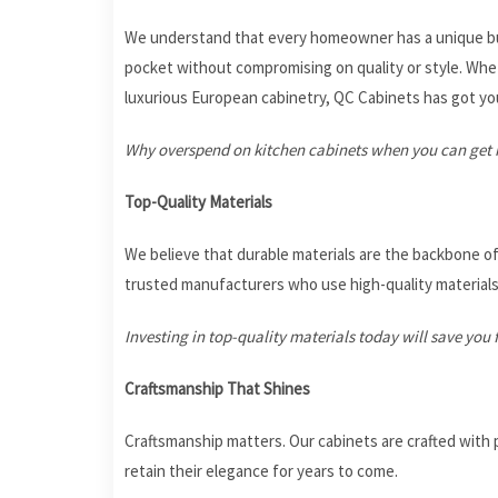
We understand that every homeowner has a unique bud
pocket without compromising on quality or style. Whet
luxurious European cabinetry, QC Cabinets has got yo
Why overspend on kitchen cabinets when you can get h
Top-Quality Materials
We believe that durable materials are the backbone of
trusted manufacturers who use high-quality material
Investing in top-quality materials today will save y
Craftsmanship That Shines
Craftsmanship matters. Our cabinets are crafted with p
retain their elegance for years to come.