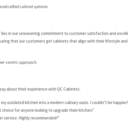
andcrafted cabinet options.
 lies in our unwavering commitment to customer satisfaction and excell
ring that our customers get cabinets that align with their lifestyle and
mer-centric approach.
say about their experience with QC Cabinets:
y outdated kitchen into a modern culinary oasis. I couldn’t be happier!
t choice for anyone looking to upgrade their kitchen.”
mer service. Highly recommended!”