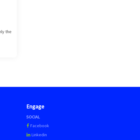
nly the
Engage
SOCIAL
Facebook
Linkedin