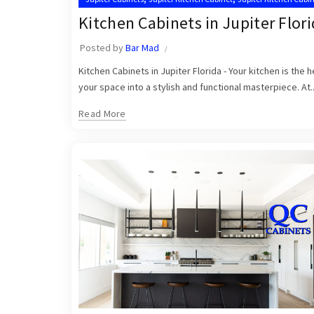
,
,
Kitchen Cabinet Installation Near Me
Kitchen Cabinets Jupiter
Kitchen Cabinets in Jupiter Flor
Posted by
Bar Mad
Kitchen Cabinets in Jupiter Florida - Your kitchen is the
your space into a stylish and functional masterpiece. At..
Read More