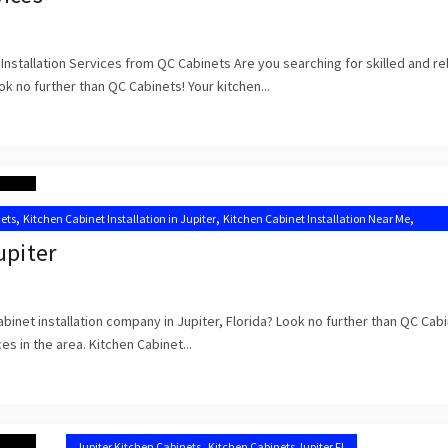
Installation Services from QC Cabinets Are you searching for skilled and re
ook no further than QC Cabinets! Your kitchen...
,
,
,
nets
Kitchen Cabinet Installation in Jupiter
Kitchen Cabinet Installation Near Me
binets Jupiter FL
upiter
abinet installation company in Jupiter, Florida? Look no further than QC Cab
es in the area. Kitchen Cabinet...
,
Jupiter Kitchen Cabinets
Kitchen Cabinets Jupiter FL