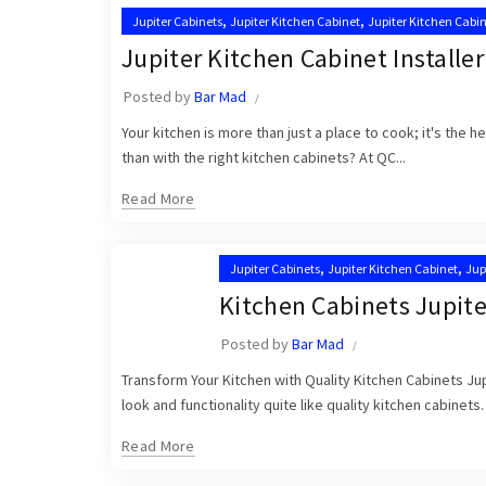
,
,
Jupiter Cabinets
Jupiter Kitchen Cabinet
Jupiter Kitchen Cabin
,
Kitchen Cabinet Installation in Jupiter
Kitchen Cabinet Installa
Jupiter Kitchen Cabinet Installer
Posted by
Bar Mad
Your kitchen is more than just a place to cook; it's the 
than with the right kitchen cabinets? At QC...
Read More
,
,
Jupiter Cabinets
Jupiter Kitchen Cabinet
Jup
,
Kitchen Cabinet Installation in Jupiter
Kitche
Kitchen Cabinets Jupite
Posted by
Bar Mad
Transform Your Kitchen with Quality Kitchen Cabinets Jup
look and functionality quite like quality kitchen cabinets.
Read More