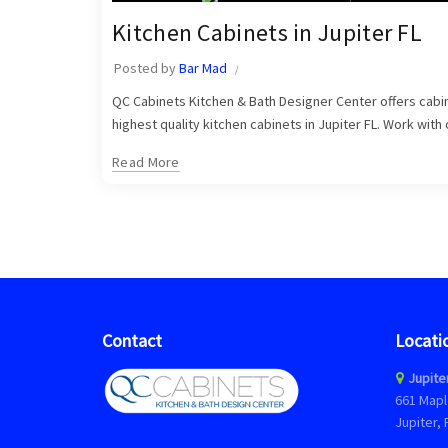
Kitchen Cabinets in Jupiter FL
Posted by
Bar Mad
QC Cabinets Kitchen & Bath Designer Center offers cabine
highest quality kitchen cabinets in Jupiter FL. Work with
Read More
Contact
Locati
Jupite
661 Mapl
Jupiter, 