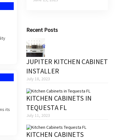
Recent Posts
ity
JUPITER KITCHEN CABINET
INSTALLER
July 18, 2023
KITCHEN CABINETS IN
TEQUESTA FL
ms its
July 11, 2023
KITCHEN CABINETS