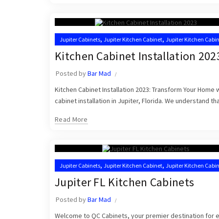
,
,
Jupiter Cabinets
Jupiter Kitchen Cabinet
Jupiter Kitchen Cabin
,
Kitchen Cabinet Installation Near Me
Kitchen Cabinet Installers
Kitchen Cabinet Installation 202
Posted by
Bar Mad
Kitchen Cabinet Installation 2023: Transform Your Home
cabinet installation in Jupiter, Florida. We understand that
Read More
,
,
Jupiter Cabinets
Jupiter Kitchen Cabinet
Jupiter Kitchen Cabin
,
,
Kitchen Cabinet Installation Near Me
Kitchen Cabinets Jupiter
Jupiter FL Kitchen Cabinets
Posted by
Bar Mad
Welcome to QC Cabinets, your premier destination for exq