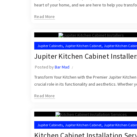
heart of your home, and we are here to help you transfor
Read More
,
,
Jupiter Cabinets
Jupiter Kitchen Cabinet
Jupiter Kitchen Cabin
,
Kitchen Cabinets Jupiter
Kitchen Cabinets Jupiter FL
Jupiter Kitchen Cabinet Installer
Posted by
Bar Mad
Transform Your Kitchen with the Premier Jupiter Kitchen C
crucial role in its functionality and aesthetics. Whether 
Read More
,
,
Jupiter Cabinets
Jupiter Kitchen Cabinet
Jupiter Kitchen Cabi
,
,
Kitchen Cabinet Installers
Kitchen Cabinets Jupiter
Kitchen Ca
Kitchen Cabinet Installation Ser