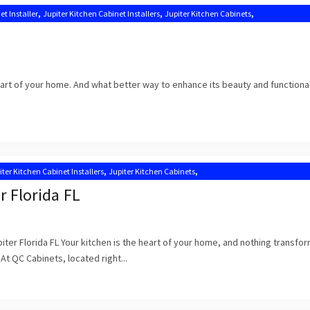
,
,
,
et Installer
Jupiter Kitchen Cabinet Installers
Jupiter Kitchen Cabinets
,
,
tion Near Me
Kitchen Cabinets Jupiter
Kitchen Cabinets Jupiter FL
heart of your home. And what better way to enhance its beauty and functional
,
,
iter Kitchen Cabinet Installers
Jupiter Kitchen Cabinets
,
,
n Cabinet Installation Near Me
Kitchen Cabinets Jupiter
Kitchen Cabinets Jupiter FL
r Florida FL
iter Florida FL Your kitchen is the heart of your home, and nothing transfor
 At QC Cabinets, located right...