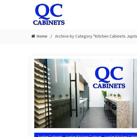
Home
Archive by Category "Kitchen Cabinets Jupite
,
,
Jupiter Cabinets
Jupiter Kitchen Cabinet
Jupiter Kitchen Cabin