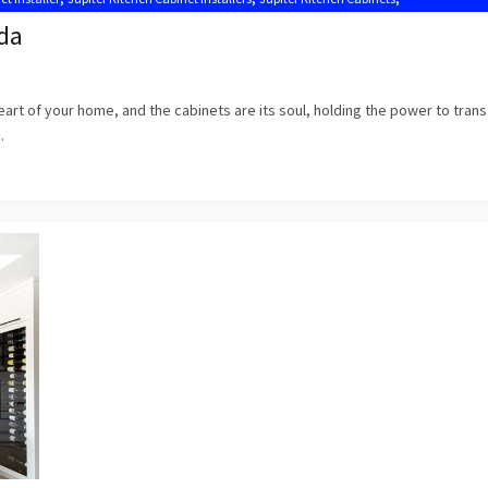
Kitchen Cabinets Jupiter FL
ida
 heart of your home, and the cabinets are its soul, holding the power to tran
.