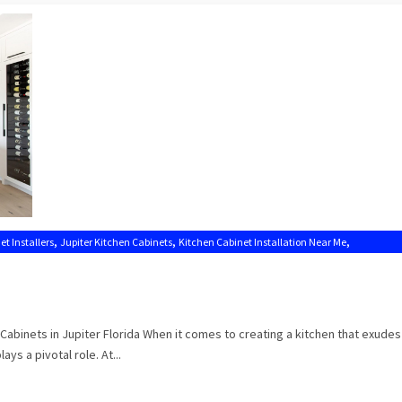
,
,
,
et Installers
Jupiter Kitchen Cabinets
Kitchen Cabinet Installation Near Me
Cabinets in Jupiter Florida When it comes to creating a kitchen that exude
ays a pivotal role. At...