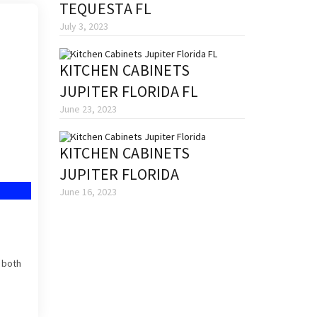
TEQUESTA FL
July 3, 2023
KITCHEN CABINETS
JUPITER FLORIDA FL
June 23, 2023
KITCHEN CABINETS
JUPITER FLORIDA
June 16, 2023
s both