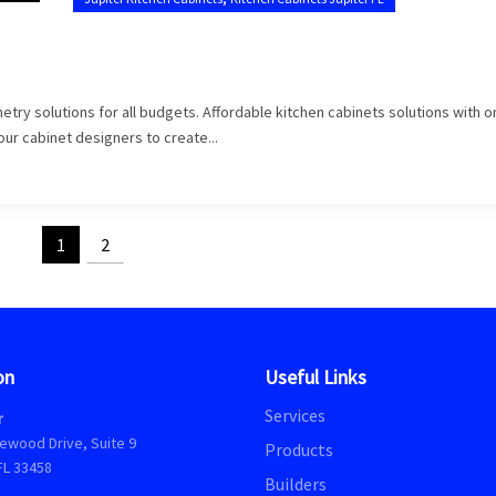
try solutions for all budgets. Affordable kitchen cabinets solutions with o
 our cabinet designers to create...
1
2
on
Useful Links
Services
r
ewood Drive, Suite 9
Products
FL 33458
Builders