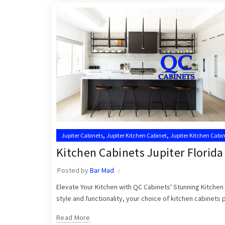
,
,
Jupiter Cabinets
Jupiter Kitchen Cabinet
Jupiter Kitchen Cabin
,
Kitchen Cabinets Jupiter
Kitchen Cabinets Jupiter FL
Kitchen Cabinets Jupiter Florida
Posted by
Bar Mad
Elevate Your Kitchen with QC Cabinets' Stunning Kitchen 
style and functionality, your choice of kitchen cabinets pl
Read More