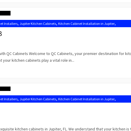
,
,
,
et Installers
Jupiter Kitchen Cabinets
Kitchen Cabinet Installation in Jupiter
,
,
Kitchen Cabinets Jupiter
Kitchen Cabinets Jupiter FL
3
 with QC Cabinets Welcome to QC Cabinets, your premier destination for kit
 your kitchen cabinets play a vital role in...
,
,
,
et Installers
Jupiter Kitchen Cabinets
Kitchen Cabinet Installation in Jupiter
Kitchen Cabinets Jupiter FL
uisite kitchen cabinets in Jupiter, FL. We understand that your kitchen is 