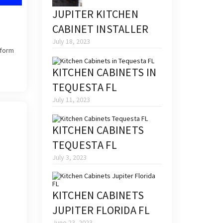
JUPITER KITCHEN
CABINET INSTALLER
July 18, 2023
sform
KITCHEN CABINETS IN
TEQUESTA FL
July 11, 2023
KITCHEN CABINETS
TEQUESTA FL
July 3, 2023
KITCHEN CABINETS
JUPITER FLORIDA FL
June 23, 2023