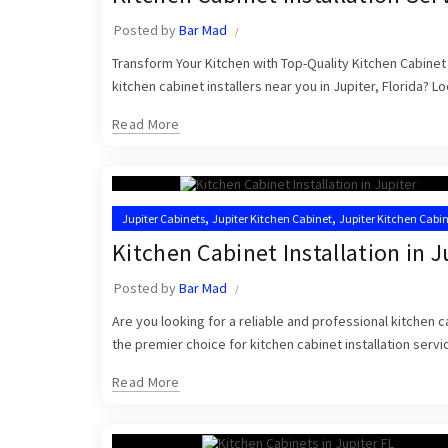
Posted by
Bar Mad
Transform Your Kitchen with Top-Quality Kitchen Cabinet 
kitchen cabinet installers near you in Jupiter, Florida? L
Read More
,
,
Jupiter Cabinets
Jupiter Kitchen Cabinet
Jupiter Kitchen Cabi
,
,
Kitchen Cabinet Installers
Kitchen Cabinets Jupiter
Kitchen Ca
Kitchen Cabinet Installation in J
Posted by
Bar Mad
Are you looking for a reliable and professional kitchen c
the premier choice for kitchen cabinet installation servic
Read More