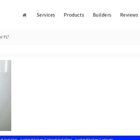
Services
Products
Builders
Reviews
r FL"
,
,
,
et Installer
Jupiter Kitchen Cabinet Installers
Jupiter Kitchen Cabinets