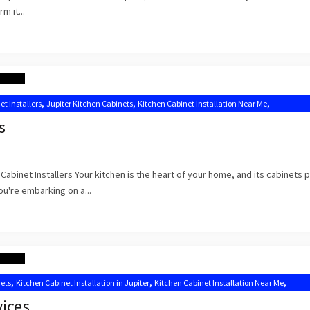
m it...
,
,
,
et Installers
Jupiter Kitchen Cabinets
Kitchen Cabinet Installation Near Me
s
abinet Installers Your kitchen is the heart of your home, and its cabinets p
you're embarking on a...
,
,
,
nets
Kitchen Cabinet Installation in Jupiter
Kitchen Cabinet Installation Near Me
binets Jupiter FL
vices