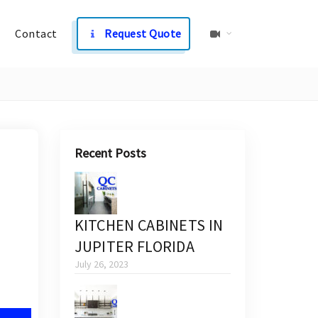
Contact
Request Quote
Recent Posts
KITCHEN CABINETS IN
JUPITER FLORIDA
July 26, 2023