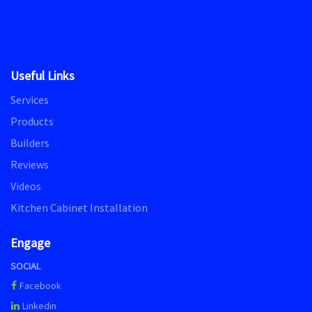
Useful Links
Services
Products
Builders
Reviews
Videos
Kitchen Cabinet Installation
Engage
SOCIAL
Facebook
Linkedin