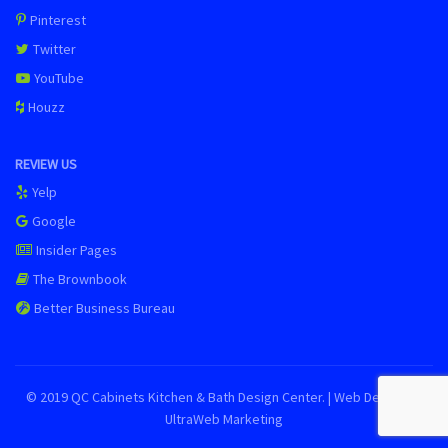
Pinterest
Twitter
YouTube
Houzz
REVIEW US
Yelp
Google
Insider Pages
The Brownbook
Better Business Bureau
© 2019 QC Cabinets Kitchen & Bath Design Center. | Web Design by
UltraWeb Marketing