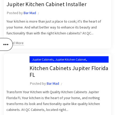
,
,
Jupiter Kitchen Cabinet Installer
Jupiter Kitchen Cabinet Installers
Jupiter Kitchen Cabinet Installer
,
,
Jupiter Kitchen Cabinets
Kitchen Cabinet Installation in Jupiter
Posted by
Bar Mad
,
,
Kitchen Cabinet Installation Near Me
Kitchen Cabinets Jupiter
Your kitchen is more than just a place to cook; it's the heart of
Kitchen Cabinets Jupiter FL
your home. And what better way to enhance its beauty and
functionality than with the right kitchen cabinets? At QC...
Read More
,
,
Jupiter Cabinets
Jupiter Kitchen Cabinet
,
Jupiter Kitchen Cabinet Installers
Kitchen Cabinets Jupiter Florida
,
Jupiter Kitchen Cabinets
FL
,
Kitchen Cabinet Installation in Jupiter
Posted by
Bar Mad
,
Kitchen Cabinet Installation Near Me
,
Transform Your Kitchen with Quality Kitchen Cabinets Jupiter
Kitchen Cabinets Jupiter
Kitchen Cabinets Jupiter FL
Florida FL Your kitchen is the heart of your home, and nothing
transforms its look and functionality quite like quality kitchen
cabinets. At QC Cabinets, located right...