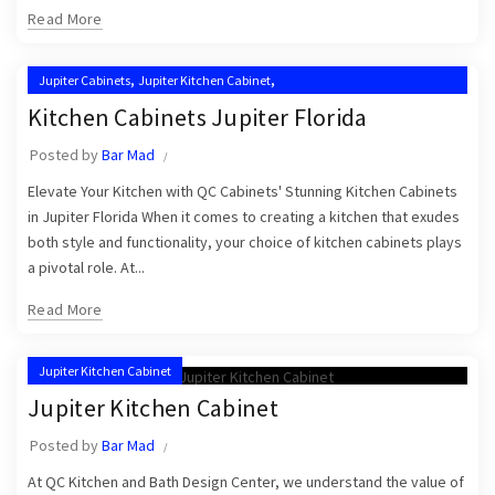
Read More
,
,
Jupiter Cabinets
Jupiter Kitchen Cabinet
,
,
Jupiter Kitchen Cabinet Installers
Jupiter Kitchen Cabinets
Kitchen Cabinets Jupiter Florida
,
,
Kitchen Cabinet Installation Near Me
Kitchen Cabinets Jupiter
Posted by
Bar Mad
Kitchen Cabinets Jupiter FL
Elevate Your Kitchen with QC Cabinets' Stunning Kitchen Cabinets
in Jupiter Florida When it comes to creating a kitchen that exudes
both style and functionality, your choice of kitchen cabinets plays
a pivotal role. At...
Read More
Jupiter Kitchen Cabinet
Jupiter Kitchen Cabinet
Posted by
Bar Mad
At QC Kitchen and Bath Design Center, we understand the value of