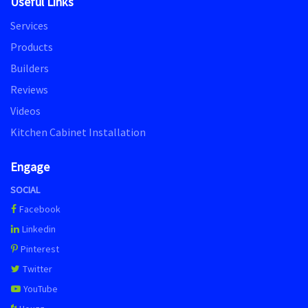
Useful Links
Services
Products
Builders
Reviews
Videos
Kitchen Cabinet Installation
Engage
SOCIAL
Facebook
Linkedin
Pinterest
Twitter
YouTube