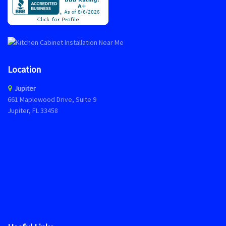
Location
Jupiter
661 Maplewood Drive, Suite 9
Jupiter, FL 33458