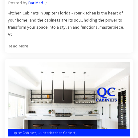
Posted by
Bar Mad
,
Kitchen Cabinets Jupiter
Kitchen Cabinets Jupiter FL
Kitchen Cabinets in Jupiter Florida - Your kitchen is the heart of
your home, and the cabinets are its soul, holding the power to
transform your space into a stylish and functional masterpiece.
At...
Read More
,
,
Jupiter Cabinets
Jupiter Kitchen Cabinet