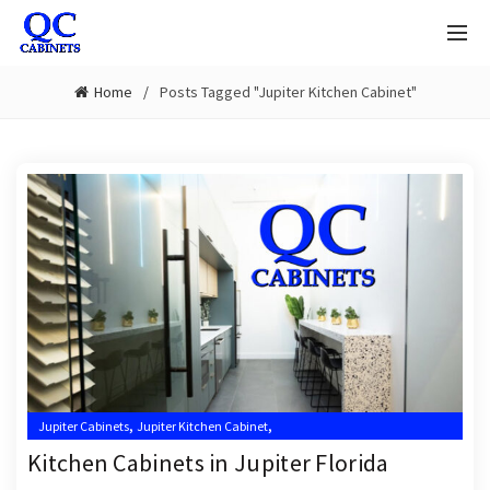
Home
Posts Tagged "Jupiter Kitchen Cabinet"
,
,
Jupiter Cabinets
Jupiter Kitchen Cabinet
,
,
Jupiter Kitchen Cabinet Installer
Jupiter Kitchen Cabinet Installers
Kitchen Cabinets in Jupiter Florida
,
,
Jupiter Kitchen Cabinets
Kitchen Cabinet Installation Near Me