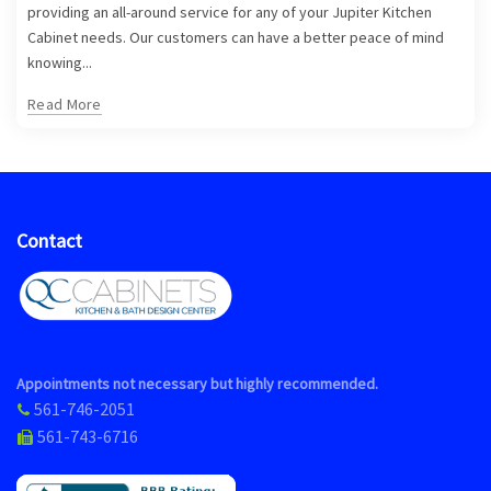
providing an all-around service for any of your Jupiter Kitchen
Cabinet needs. Our customers can have a better peace of mind
knowing...
Read More
Contact
Appointments not necessary but highly recommended.
561-746-2051
561-743-6716