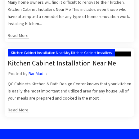
Many home owners will find it difficult to renovate their kitchen.
Kitchen Cabinet Installers Near Me This includes even those who
have attempted a remodel for any type of home renovation work.
Installing Kitchen...
Read More
,
Kitchen Cabinet Installation Near Me
Kitchen Cabinet Installers
Kitchen Cabinet Installation Near Me
Posted by
Bar Mad
QC Cabinets Kitchen & Bath Design Center knows that your kitchen
is easily the most important and utilized area for any house. All of
your meals are prepared and cooked in the most...
Read More