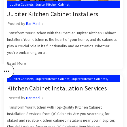
,
,
Jupiter Cabinets
Jupiter Kitchen Cabinet
,
,
Jupiter Kitchen Cabinet Installers
Jupiter Kitchen Cabinets
Jupiter Kitchen Cabinet Installers
,
,
Kitchen Cabinet Installation Near Me
Kitchen Cabinets Jupiter
Posted by
Bar Mad
Kitchen Cabinets Jupiter FL
Transform Your Kitchen with the Premier Jupiter Kitchen Cabinet
Installers Your kitchen is the heart of your home, and its cabinets
play a crucial role in its functionality and aesthetics. Whether
you're embarking on a...
Read More
,
,
,
Jupiter Cabinets
Jupiter Kitchen Cabinet
Jupiter Kitchen Cabinets
,
Kitchen Cabinet Installation in Jupiter
Kitchen Cabinet Installation Services
,
,
Kitchen Cabinet Installation Near Me
Kitchen Cabinet Installers
Posted by
Bar Mad
,
Kitchen Cabinets Jupiter
Kitchen Cabinets Jupiter FL
Transform Your Kitchen with Top-Quality Kitchen Cabinet
Installation Services from QC Cabinets Are you searching for
skilled and reliable kitchen cabinet installers near you in Jupiter,
Florida? Look no further than QC Cabinets! Your kitchen...