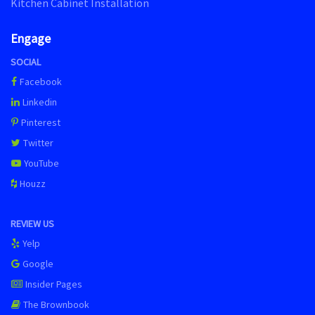
Kitchen Cabinet Installation
Engage
SOCIAL
Facebook
Linkedin
Pinterest
Twitter
YouTube
Houzz
REVIEW US
Yelp
Google
Insider Pages
The Brownbook