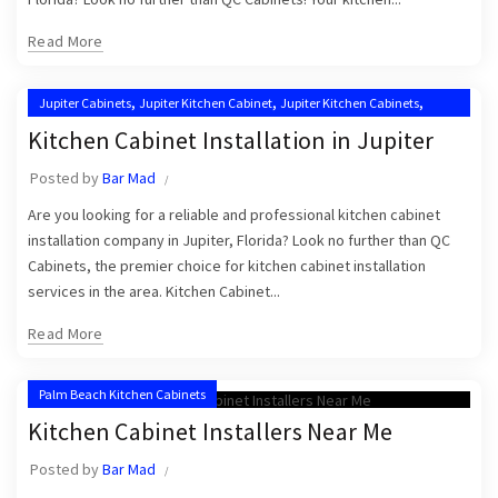
Read More
,
,
,
Jupiter Cabinets
Jupiter Kitchen Cabinet
Jupiter Kitchen Cabinets
,
Kitchen Cabinet Installation in Jupiter
Kitchen Cabinet Installation in Jupiter
,
,
Kitchen Cabinet Installation Near Me
Kitchen Cabinet Installers
Posted by
Bar Mad
,
Kitchen Cabinets Jupiter
Kitchen Cabinets Jupiter FL
Are you looking for a reliable and professional kitchen cabinet
installation company in Jupiter, Florida? Look no further than QC
Cabinets, the premier choice for kitchen cabinet installation
services in the area. Kitchen Cabinet...
Read More
Palm Beach Kitchen Cabinets
Kitchen Cabinet Installers Near Me
Posted by
Bar Mad