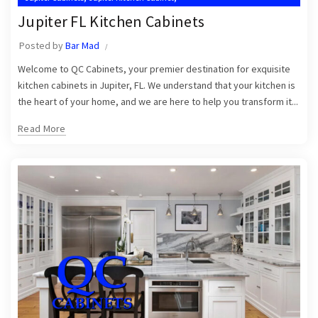
,
,
Jupiter Kitchen Cabinet Installers
Jupiter Kitchen Cabinets
Jupiter FL Kitchen Cabinets
,
Kitchen Cabinet Installation in Jupiter
Posted by
Bar Mad
,
,
Kitchen Cabinet Installation Near Me
Kitchen Cabinets Jupiter
Welcome to QC Cabinets, your premier destination for exquisite
Kitchen Cabinets Jupiter FL
kitchen cabinets in Jupiter, FL. We understand that your kitchen is
the heart of your home, and we are here to help you transform it...
Read More