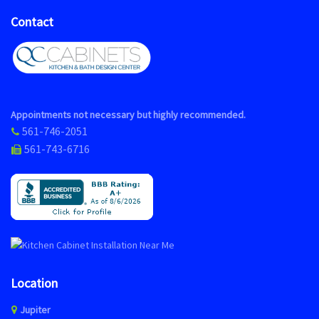
Contact
Appointments not necessary but highly recommended.
561-746-2051
561-743-6716
Location
Jupiter