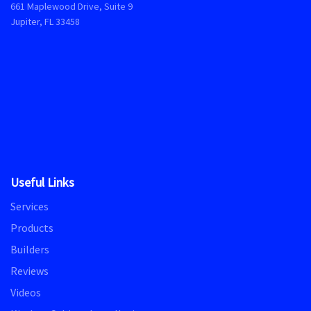
661 Maplewood Drive, Suite 9
Jupiter, FL 33458
Useful Links
Services
Products
Builders
Reviews
Videos