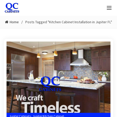
Home
Posts Tagged "Kitchen Cabinet Installation in Jupiter FL"
,
,
Jupiter Cabinets
Jupiter Kitchen Cabinet