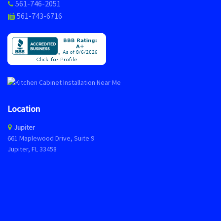
561-746-2051
561-743-6716
Location
Jupiter
661 Maplewood Drive, Suite 9
Jupiter, FL 33458