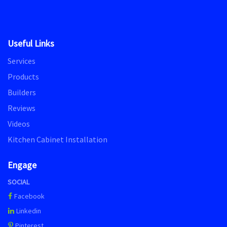
Useful Links
Services
Products
Builders
Reviews
Videos
Kitchen Cabinet Installation
Engage
SOCIAL
Facebook
Linkedin
Pinterest