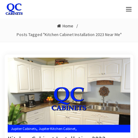
Home
Posts Tagged "Kitchen Cabinet Installation 2023 Near Me"
,
,
Jupiter Cabinets
Jupiter Kitchen Cabinet
,
,
Jupiter Kitchen Cabinet Installers
Jupiter Kitchen Cabinets