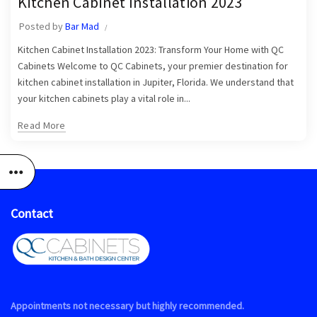
Kitchen Cabinet Installation 2023
,
Kitchen Cabinet Installation in Jupiter
Posted by
Bar Mad
,
,
Kitchen Cabinet Installation Near Me
Kitchen Cabinet Installers
,
Kitchen Cabinet Installation 2023: Transform Your Home with QC
Kitchen Cabinets Jupiter
Kitchen Cabinets Jupiter FL
Cabinets Welcome to QC Cabinets, your premier destination for
kitchen cabinet installation in Jupiter, Florida. We understand that
your kitchen cabinets play a vital role in...
Read More
Contact
Appointments not necessary but highly recommended.