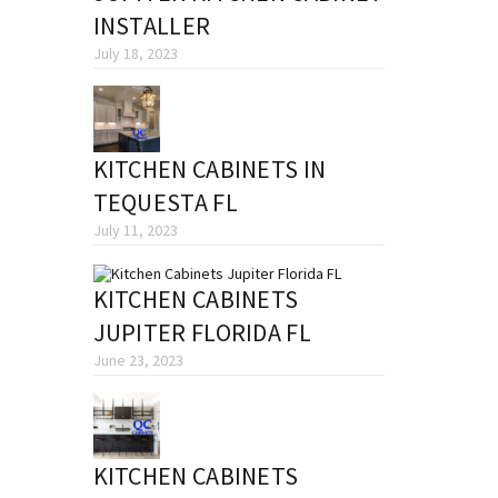
INSTALLER
July 18, 2023
KITCHEN CABINETS IN
TEQUESTA FL
July 11, 2023
KITCHEN CABINETS
JUPITER FLORIDA FL
June 23, 2023
KITCHEN CABINETS