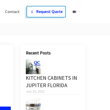
Contact
Request Quote
Recent Posts
KITCHEN CABINETS IN
JUPITER FLORIDA
July 26, 2023