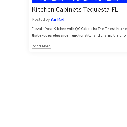
,
Tequesta Kitchen Cabinet Installers
Tequesta Kitchen Cabinets
Kitchen Cabinets Tequesta FL
Posted by
Bar Mad
Elevate Your Kitchen with QC Cabinets: The Finest Kitch
that exudes elegance, functionality, and charm, the choic
Read More