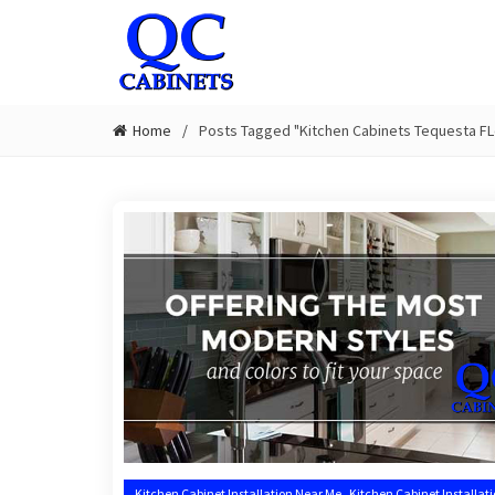
Home
Posts Tagged "Kitchen Cabinets Tequesta FL
,
Kitchen Cabinet Installation Near Me
Kitchen Cabinet Installat