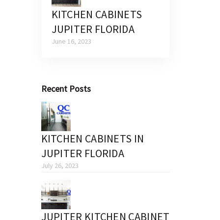
KITCHEN CABINETS
JUPITER FLORIDA
June 16, 2023
Recent Posts
KITCHEN CABINETS IN
JUPITER FLORIDA
July 26, 2023
JUPITER KITCHEN CABINET