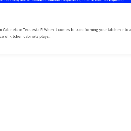
en Cabinets in Tequesta Fl When it comes to transforming your kitchen into 
e of kitchen cabinets plays...