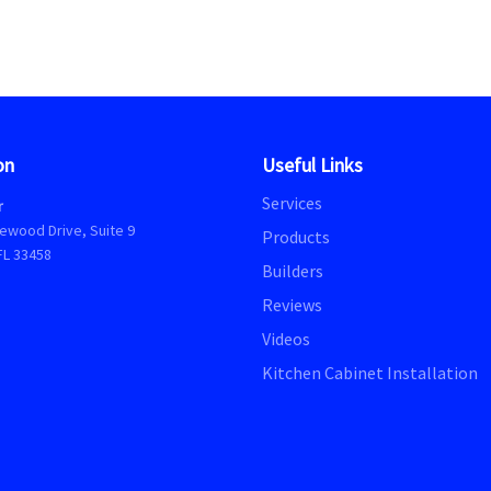
on
Useful Links
Services
r
ewood Drive, Suite 9
Products
FL 33458
Builders
Reviews
Videos
Kitchen Cabinet Installation