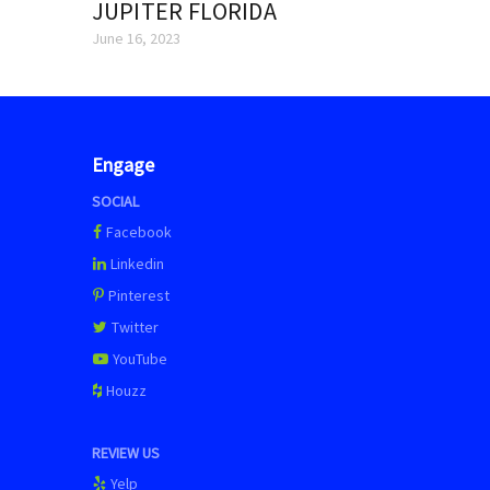
JUPITER FLORIDA
June 16, 2023
Engage
SOCIAL
Facebook
Linkedin
Pinterest
Twitter
YouTube
Houzz
REVIEW US
Yelp