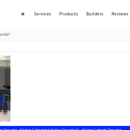
Services
Products
Builders
Reviews
orida"
,
,
,
ion Tequesta
Kitchen Cabinet Installation Tequesta FL
Kitchen Cabinets Tequesta