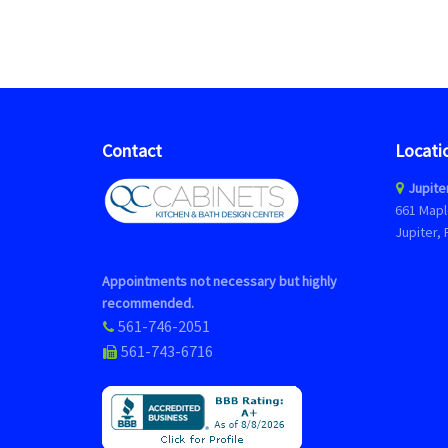
Contact
Locati
Jupite
661 Mapl
Jupiter, 
Appointments not necessary but highly
recommended.
561-746-2051
561-743-6716