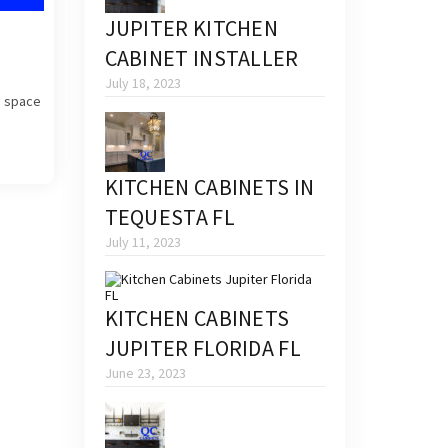
JUPITER KITCHEN
CABINET INSTALLER
July 18, 2023
a space
KITCHEN CABINETS IN
TEQUESTA FL
July 11, 2023
KITCHEN CABINETS
JUPITER FLORIDA FL
June 23, 2023