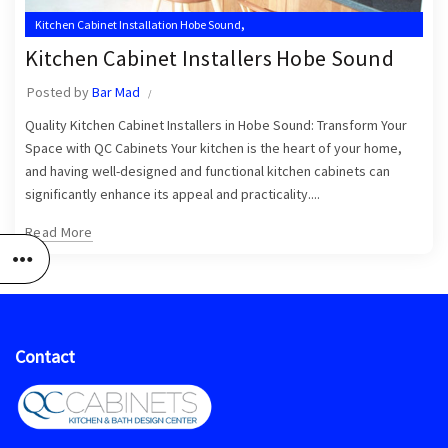
,
Kitchen Cabinet Installation Hobe Sound
,
Kitchen Cabinet Installation Hobe Sound FL
Kitchen Cabinet Installers Hobe Sound
,
Kitchen Cabinet Installation Near Me
Posted by
Bar Mad
,
,
Kitchen Cabinet Installer Hobe Sound
Kitchen Cabinet Installers
Quality Kitchen Cabinet Installers in Hobe Sound: Transform Your
Kitchen Cabinet Installers Hobe Sound
Space with QC Cabinets Your kitchen is the heart of your home,
and having well-designed and functional kitchen cabinets can
significantly enhance its appeal and practicality....
Read More
Contact