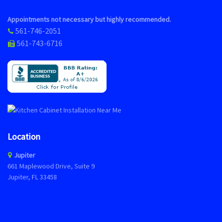
Appointments not necessary but highly recommended.
561-746-2051
561-743-6716
Location
Jupiter
661 Maplewood Drive, Suite 9
Jupiter, FL 33458