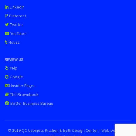
Linkedin
Pinterest
Twitter
YouTube
Houzz
REVIEW US
Yelp
Google
Insider Pages
The Brownbook
Better Business Bureau
© 2019 QC Cabinets Kitchen & Bath Design Center. | Web Design by