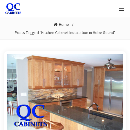
Home
Posts Tagged "Kitchen Cabinet Installation in Hobe Sound"