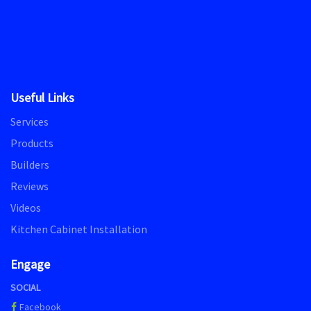
Useful Links
Services
Products
Builders
Reviews
Videos
Kitchen Cabinet Installation
Engage
SOCIAL
Facebook