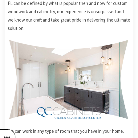
FL can be defined by what is popular then and now for custom
woodwork and cabinetry, our experience is unsurpassed and
we know our craft and take great pride in delivering the ultimate
solution.
We can work in any type of room that you have in your home.