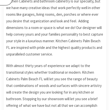
Kitchen Cabinets and bathroom cabinetry is our specialty, but
we have many creative ideas that work perfectly well in other
rooms like garages, living rooms, den, porches or where ever
you desire that organization and look and feel. Adding
dimensions to a room or space is what we do! Our designer will
help convey yours and your families personality to best capture
your style in a luxurious manner. Kitchen Cabinets Palm Beach
FL are inspired with pride and the highest quality products and
unparalleled customer service.
With almost thirty years of experience we adapt to the
transitional styles whether traditional or modern. Kitchen
Cabinets Palm Beach FL will let you see the range of beauty
that combinations of woods and surfaces with sincere artistry
will create the design you are looking for in any kitchen or
bathroom. Stopping by our showroom will let you see a brief
offering of what we have but not all that we can accomplish