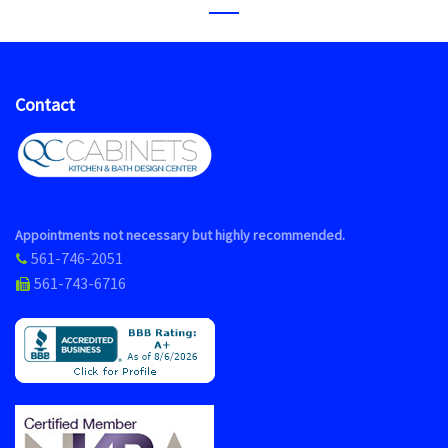
Contact
Appointments not necessary but highly recommended.
561-746-2051
561-743-6716