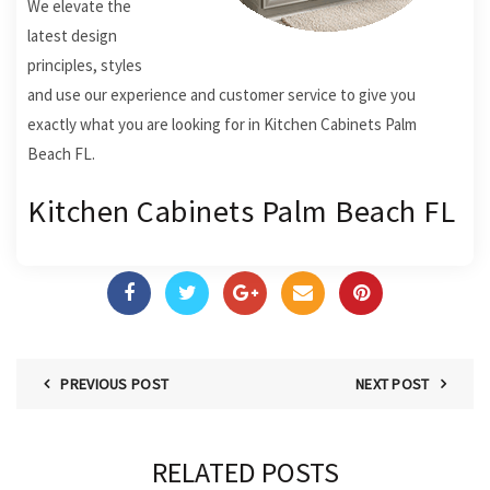
We elevate the
latest design
principles, styles
and use our experience and customer service to give you
exactly what you are looking for in Kitchen Cabinets Palm
Beach FL.
Kitchen Cabinets Palm Beach FL
PREVIOUS POST
NEXT POST
RELATED POSTS