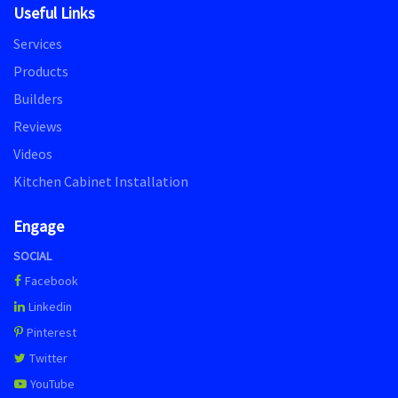
Useful Links
Services
Products
Builders
Reviews
Videos
Kitchen Cabinet Installation
Engage
SOCIAL
Facebook
Linkedin
Pinterest
Twitter
YouTube