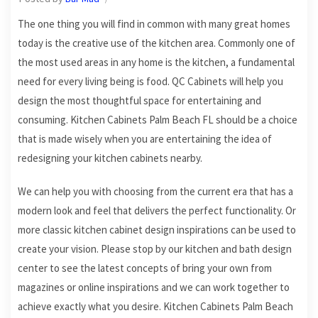
The one thing you will find in common with many great homes
today is the creative use of the kitchen area. Commonly one of
the most used areas in any home is the kitchen, a fundamental
need for every living being is food. QC Cabinets will help you
design the most thoughtful space for entertaining and
consuming. Kitchen Cabinets Palm Beach FL should be a choice
that is made wisely when you are entertaining the idea of
redesigning your kitchen cabinets nearby.
We can help you with choosing from the current era that has a
modern look and feel that delivers the perfect functionality. Or
more classic kitchen cabinet design inspirations can be used to
create your vision. Please stop by our kitchen and bath design
center to see the latest concepts of bring your own from
magazines or online inspirations and we can work together to
achieve exactly what you desire. Kitchen Cabinets Palm Beach