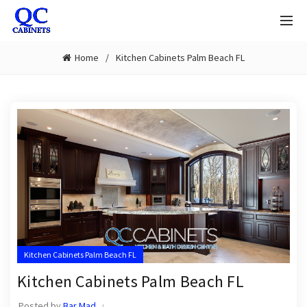
Home
Kitchen Cabinets Palm Beach FL
Kitchen Cabinets Palm Beach FL
Kitchen Cabinets Palm Beach FL
Posted by
Bar Mad