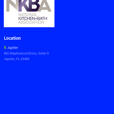
Location
Jupiter
661 Maplewood Drive, Suite 9
Jupiter, FL 33458