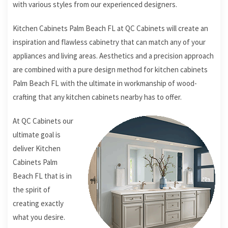
with various styles from our experienced designers.
Kitchen Cabinets Palm Beach FL at QC Cabinets will create an
inspiration and flawless cabinetry that can match any of your
appliances and living areas. Aesthetics and a precision approach
are combined with a pure design method for kitchen cabinets
Palm Beach FL with the ultimate in workmanship of wood-
crafting that any kitchen cabinets nearby has to offer.
At QC Cabinets our
ultimate goal is
deliver Kitchen
Cabinets Palm
Beach FL that is in
the spirit of
creating exactly
what you desire.