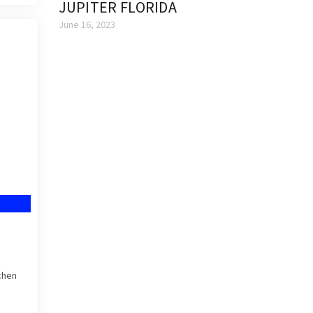
JUPITER FLORIDA
June 16, 2023
chen