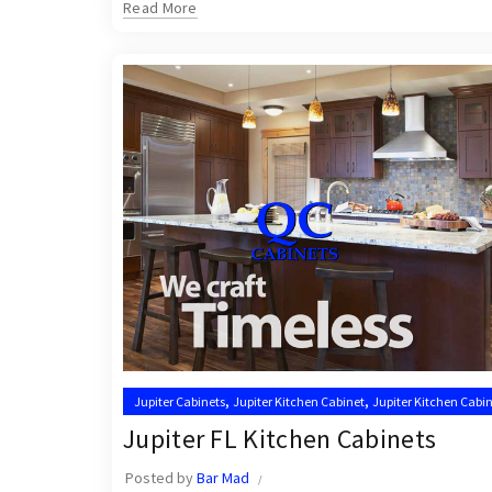
Read More
,
,
Jupiter Cabinets
Jupiter Kitchen Cabinet
Jupiter Kitchen Cabin
,
,
Kitchen Cabinet Installation Near Me
Kitchen Cabinets Jupiter
Jupiter FL Kitchen Cabinets
Posted by
Bar Mad