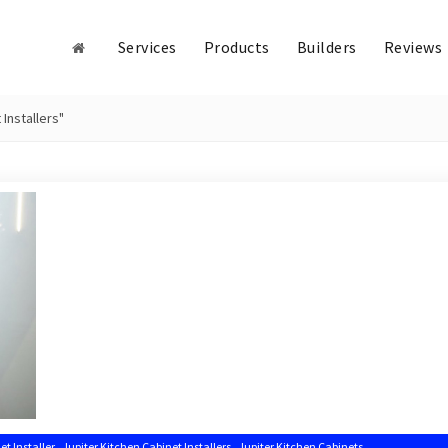
Services
Products
Builders
Reviews
Installers"
,
,
,
et Installer
Jupiter Kitchen Cabinet Installers
Jupiter Kitchen Cabinets