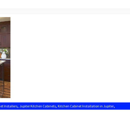
,
,
,
et Installers
Jupiter Kitchen Cabinets
Kitchen Cabinet Installation in Jupiter
Kitchen Cabinets Jupiter FL