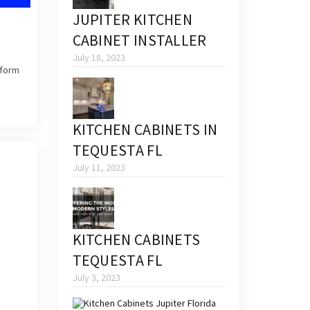
JUPITER KITCHEN
CABINET INSTALLER
July 18, 2023
sform
KITCHEN CABINETS IN
TEQUESTA FL
July 11, 2023
KITCHEN CABINETS
TEQUESTA FL
July 3, 2023