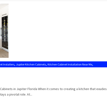
,
,
,
et Installers
Jupiter Kitchen Cabinets
Kitchen Cabinet Installation Near Me
Cabinets in Jupiter Florida When it comes to creating a kitchen that exude
ays a pivotal role. At...