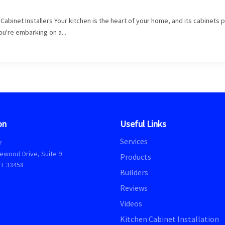
abinet Installers Your kitchen is the heart of your home, and its cabinets p
you're embarking on a...
on
Useful Links
Services
r
ewood Drive, Suite 9
Products
FL 33458
Builders
Reviews
Videos
Kitchen Cabinet Installation