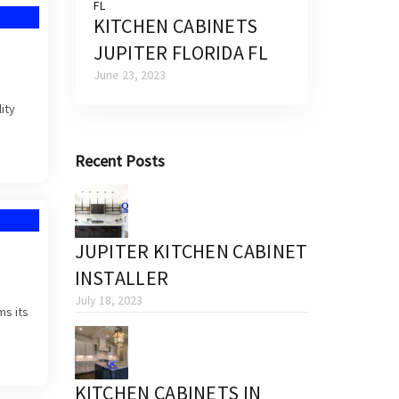
KITCHEN CABINETS
JUPITER FLORIDA FL
June 23, 2023
ity
Recent Posts
JUPITER KITCHEN CABINET
INSTALLER
July 18, 2023
ms its
KITCHEN CABINETS IN