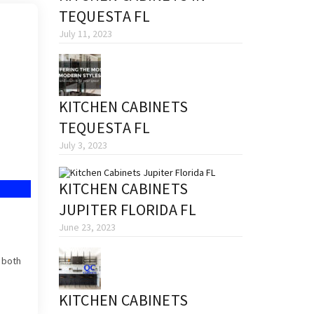
TEQUESTA FL
July 11, 2023
KITCHEN CABINETS
TEQUESTA FL
July 3, 2023
KITCHEN CABINETS
JUPITER FLORIDA FL
June 23, 2023
s both
KITCHEN CABINETS