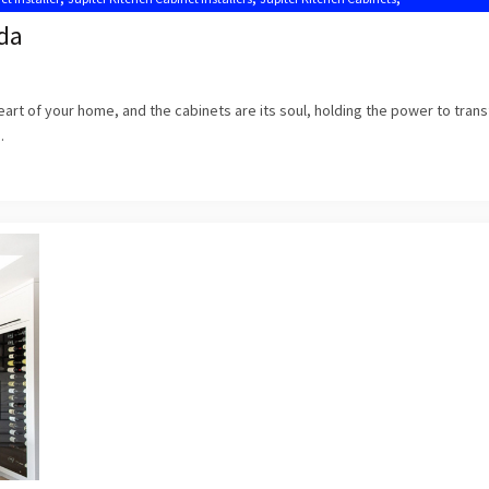
Kitchen Cabinets Jupiter FL
ida
 heart of your home, and the cabinets are its soul, holding the power to tran
.