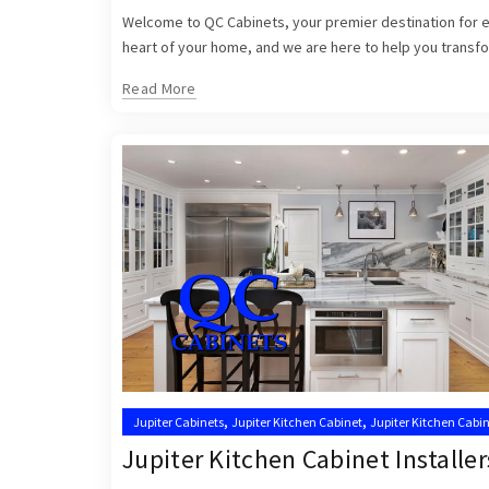
Welcome to QC Cabinets, your premier destination for exq
heart of your home, and we are here to help you transfor
Read More
,
,
Jupiter Cabinets
Jupiter Kitchen Cabinet
Jupiter Kitchen Cabin
,
Kitchen Cabinets Jupiter
Kitchen Cabinets Jupiter FL
Jupiter Kitchen Cabinet Installer