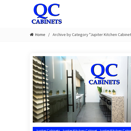
Home
Archive by Category "Jupiter Kitchen Cabinet 
,
,
Jupiter Cabinets
Jupiter Kitchen Cabinet
Jupiter Kitchen Cabin