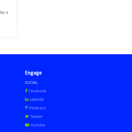
lay a
Engage
SOCIAL
Facebook
Linkedin
Pinterest
Twitter
YouTube