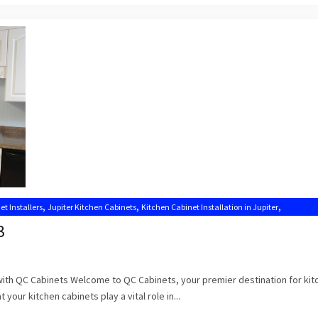
,
,
,
et Installers
Jupiter Kitchen Cabinets
Kitchen Cabinet Installation in Jupiter
,
,
Kitchen Cabinets Jupiter
Kitchen Cabinets Jupiter FL
3
 with QC Cabinets Welcome to QC Cabinets, your premier destination for kit
 your kitchen cabinets play a vital role in...