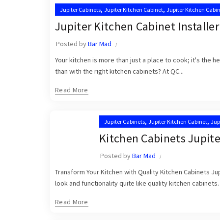
,
,
Jupiter Cabinets
Jupiter Kitchen Cabinet
Jupiter Kitchen Cabin
,
Kitchen Cabinet Installation in Jupiter
Kitchen Cabinet Installa
Jupiter Kitchen Cabinet Installer
Posted by
Bar Mad
Your kitchen is more than just a place to cook; it's the 
than with the right kitchen cabinets? At QC...
Read More
,
,
Jupiter Cabinets
Jupiter Kitchen Cabinet
Jup
,
Kitchen Cabinet Installation in Jupiter
Kitche
Kitchen Cabinets Jupite
Posted by
Bar Mad
Transform Your Kitchen with Quality Kitchen Cabinets Jup
look and functionality quite like quality kitchen cabinets.
Read More