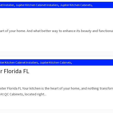
,
,
,
et Installer
Jupiter Kitchen Cabinet Installers
Jupiter Kitchen Cabinets
,
,
tion Near Me
Kitchen Cabinets Jupiter
Kitchen Cabinets Jupiter FL
heart of your home. And what better way to enhance its beauty and functional
,
,
iter Kitchen Cabinet Installers
Jupiter Kitchen Cabinets
,
,
n Cabinet Installation Near Me
Kitchen Cabinets Jupiter
Kitchen Cabinets Jupiter FL
r Florida FL
iter Florida FL Your kitchen is the heart of your home, and nothing transfor
 At QC Cabinets, located right...