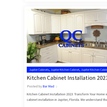
,
,
Jupiter Cabinets
Jupiter Kitchen Cabinet
Jupiter Kitchen Cabin
,
Kitchen Cabinet Installation Near Me
Kitchen Cabinet Installers
Kitchen Cabinet Installation 202
Posted by
Bar Mad
Kitchen Cabinet Installation 2023: Transform Your Home
cabinet installation in Jupiter, Florida. We understand that