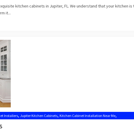
uisite kitchen cabinets in Jupiter, FL. We understand that your kitchen is 
m it...
,
,
,
et Installers
Jupiter Kitchen Cabinets
Kitchen Cabinet Installation Near Me
s