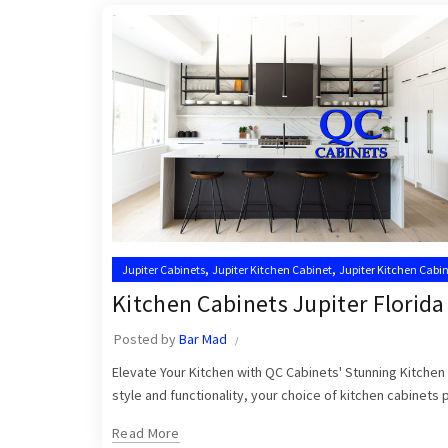
,
,
Jupiter Cabinets
Jupiter Kitchen Cabinet
Jupiter Kitchen Cabin
,
Kitchen Cabinets Jupiter
Kitchen Cabinets Jupiter FL
Kitchen Cabinets Jupiter Florida
Posted by
Bar Mad
Elevate Your Kitchen with QC Cabinets' Stunning Kitchen 
style and functionality, your choice of kitchen cabinets pl
Read More