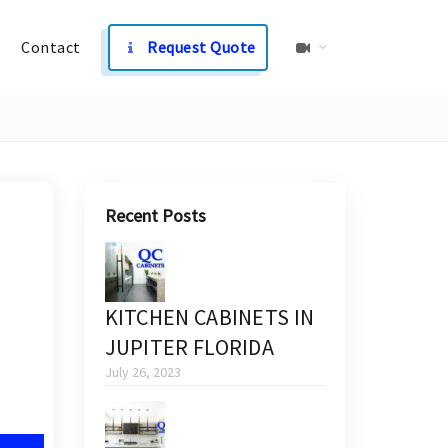
Contact
Request Quote
Recent Posts
KITCHEN CABINETS IN
JUPITER FLORIDA
July 26, 2023