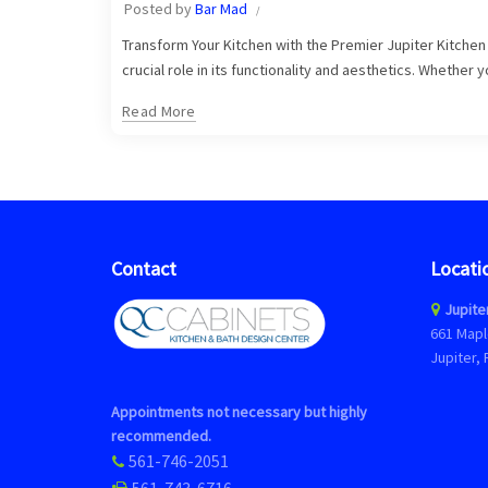
Posted by
Bar Mad
Transform Your Kitchen with the Premier Jupiter Kitchen C
crucial role in its functionality and aesthetics. Whether 
Read More
Contact
Locati
Jupite
661 Mapl
Jupiter, 
Appointments not necessary but highly
recommended.
561-746-2051
561-743-6716