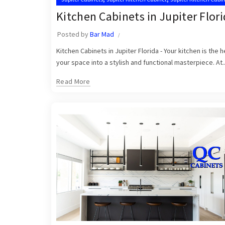
,
,
Kitchen Cabinet Installation Near Me
Kitchen Cabinets Jupiter
Kitchen Cabinets in Jupiter Flor
Posted by
Bar Mad
Kitchen Cabinets in Jupiter Florida - Your kitchen is the
your space into a stylish and functional masterpiece. At..
Read More