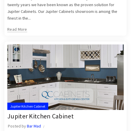
twenty years we have been known as the proven solution for
Jupiter Cabinets. Our Jupiter Cabinets showroom is among the
finest in the...
Read More
Jupiter Kitchen Cabinet
Jupiter Kitchen Cabinet
Posted by
Bar Mad