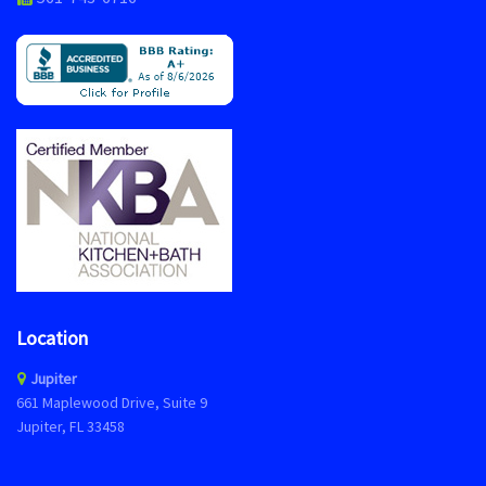
Location
Jupiter
661 Maplewood Drive, Suite 9
Jupiter, FL 33458