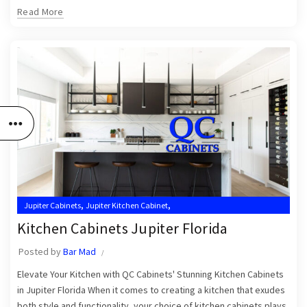
Read More
,
,
Jupiter Cabinets
Jupiter Kitchen Cabinet
,
,
Jupiter Kitchen Cabinet Installers
Jupiter Kitchen Cabinets
Kitchen Cabinets Jupiter Florida
,
,
Kitchen Cabinet Installation Near Me
Kitchen Cabinets Jupiter
Posted by
Bar Mad
Kitchen Cabinets Jupiter FL
Elevate Your Kitchen with QC Cabinets' Stunning Kitchen Cabinets
in Jupiter Florida When it comes to creating a kitchen that exudes
both style and functionality, your choice of kitchen cabinets plays