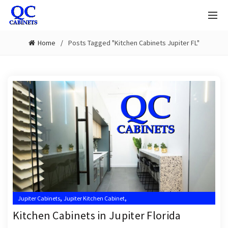
Home
Posts Tagged "Kitchen Cabinets Jupiter FL"
,
,
Jupiter Cabinets
Jupiter Kitchen Cabinet
,
,
Jupiter Kitchen Cabinet Installer
Jupiter Kitchen Cabinet Installers
Kitchen Cabinets in Jupiter Florida
,
,
Jupiter Kitchen Cabinets
Kitchen Cabinet Installation Near Me