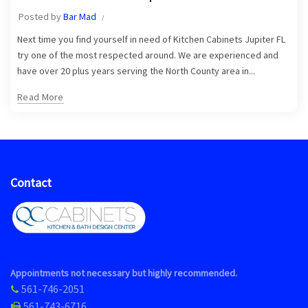
Posted by
Bar Mad
Next time you find yourself in need of Kitchen Cabinets Jupiter FL
try one of the most respected around. We are experienced and
have over 20 plus years serving the North County area in...
Read More
Contact
Appointments not necessary but highly recommended.
561-746-2051
561-743-6716