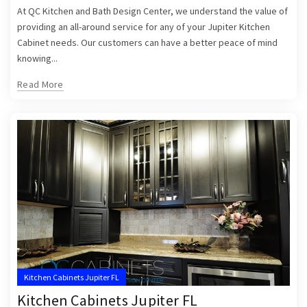
At QC Kitchen and Bath Design Center, we understand the value of
providing an all-around service for any of your Jupiter Kitchen
Cabinet needs. Our customers can have a better peace of mind
knowing...
Read More
Kitchen Cabinets Jupiter FL
Kitchen Cabinets Jupiter FL