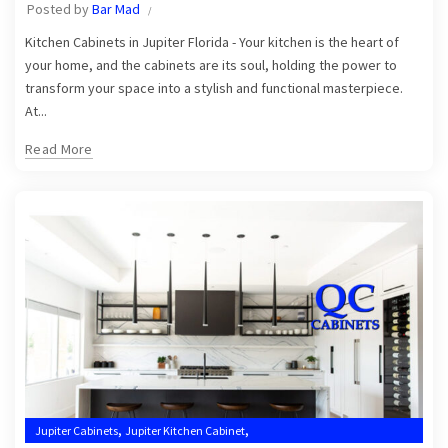
Posted by
Bar Mad
,
Kitchen Cabinets Jupiter
Kitchen Cabinets Jupiter FL
Kitchen Cabinets in Jupiter Florida - Your kitchen is the heart of
your home, and the cabinets are its soul, holding the power to
transform your space into a stylish and functional masterpiece.
At...
Read More
,
,
Jupiter Cabinets
Jupiter Kitchen Cabinet