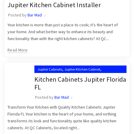
,
,
Jupiter Kitchen Cabinet Installer
Jupiter Kitchen Cabinet Installers
Jupiter Kitchen Cabinet Installer
,
,
Jupiter Kitchen Cabinets
Kitchen Cabinet Installation in Jupiter
Posted by
Bar Mad
,
,
Kitchen Cabinet Installation Near Me
Kitchen Cabinets Jupiter
Your kitchen is more than just a place to cook; it's the heart of
Kitchen Cabinets Jupiter FL
your home. And what better way to enhance its beauty and
functionality than with the right kitchen cabinets? At QC...
Read More
,
,
Jupiter Cabinets
Jupiter Kitchen Cabinet
,
Jupiter Kitchen Cabinet Installers
Kitchen Cabinets Jupiter Florida
,
Jupiter Kitchen Cabinets
FL
,
Kitchen Cabinet Installation in Jupiter
Posted by
Bar Mad
,
Kitchen Cabinet Installation Near Me
,
Transform Your Kitchen with Quality Kitchen Cabinets Jupiter
Kitchen Cabinets Jupiter
Kitchen Cabinets Jupiter FL
Florida FL Your kitchen is the heart of your home, and nothing
transforms its look and functionality quite like quality kitchen
cabinets. At QC Cabinets, located right...