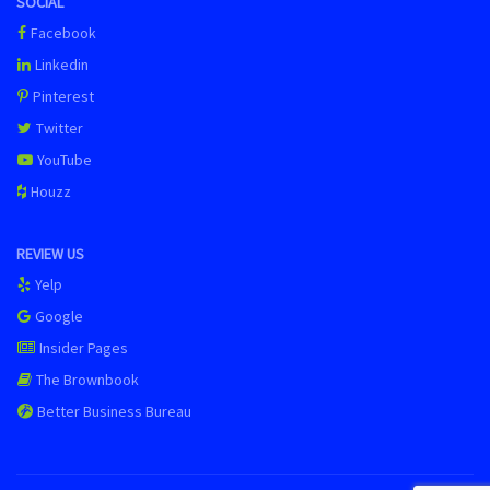
SOCIAL
Facebook
Linkedin
Pinterest
Twitter
YouTube
Houzz
REVIEW US
Yelp
Google
Insider Pages
The Brownbook
Better Business Bureau