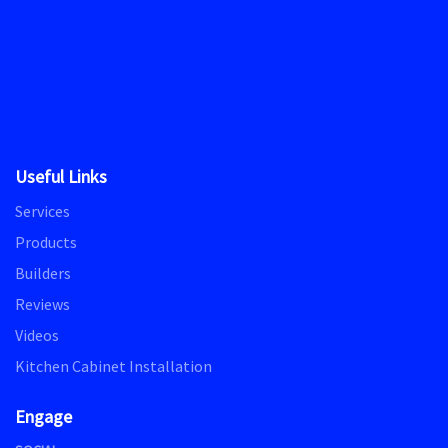
Useful Links
Services
Products
Builders
Reviews
Videos
Kitchen Cabinet Installation
Engage