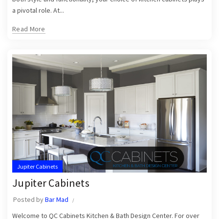
a pivotal role. At...
Read More
Jupiter Cabinets
Jupiter Cabinets
Posted by
Bar Mad
Welcome to QC Cabinets Kitchen & Bath Design Center. For over