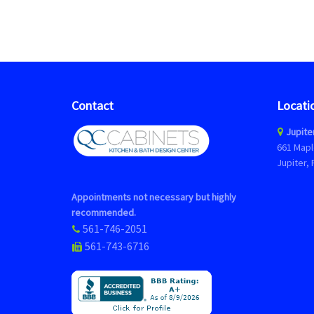
Contact
Locati
Jupite
661 Mapl
Jupiter, 
Appointments not necessary but highly
recommended.
561-746-2051
561-743-6716