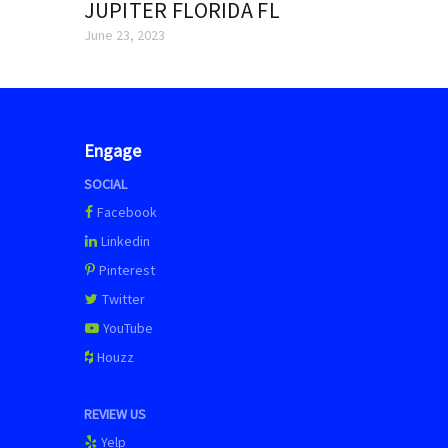
JUPITER FLORIDA FL
June 23, 2023
Engage
SOCIAL
Facebook
Linkedin
Pinterest
Twitter
YouTube
Houzz
REVIEW US
Yelp