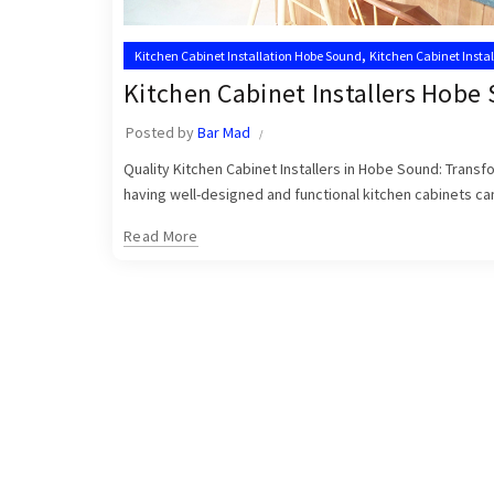
,
Kitchen Cabinet Installation Hobe Sound
Kitchen Cabinet Insta
,
Kitchen Cabinet Installer Hobe Sound
Kitchen Cabinet Installer
Kitchen Cabinet Installers Hobe
Posted by
Bar Mad
Quality Kitchen Cabinet Installers in Hobe Sound: Trans
having well-designed and functional kitchen cabinets can 
Read More