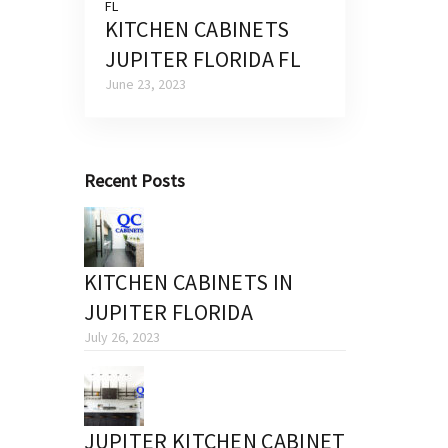
KITCHEN CABINETS
JUPITER FLORIDA FL
June 23, 2023
Recent Posts
KITCHEN CABINETS IN
JUPITER FLORIDA
July 26, 2023
JUPITER KITCHEN CABINET