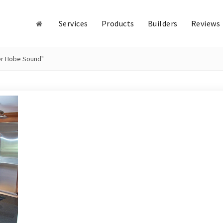
Services
Products
Builders
Reviews
ler Hobe Sound"