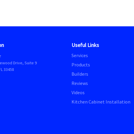
on
Useful Links
Services
r
ewood Drive, Suite 9
Products
FL 33458
Builders
Reviews
Videos
Kitchen Cabinet Installation