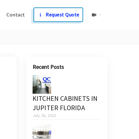
Contact
Request Quote
Recent Posts
KITCHEN CABINETS IN
JUPITER FLORIDA
July 26, 2023