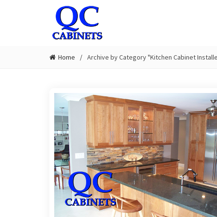
Home
Archive by Category "Kitchen Cabinet Instal