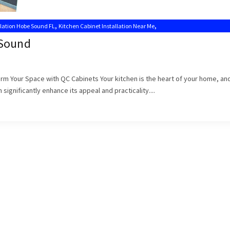
,
,
llation Hobe Sound FL
Kitchen Cabinet Installation Near Me
,
s
Kitchen Cabinet Installers Hobe Sound
 Sound
form Your Space with QC Cabinets Your kitchen is the heart of your home, an
significantly enhance its appeal and practicality....