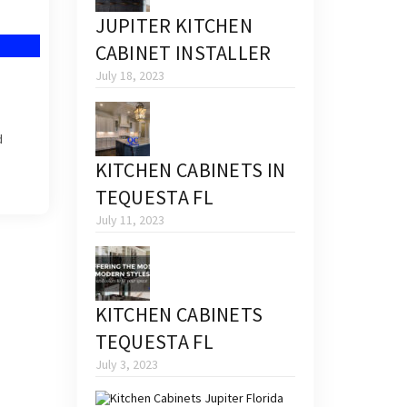
JUPITER KITCHEN
CABINET INSTALLER
July 18, 2023
d
KITCHEN CABINETS IN
TEQUESTA FL
July 11, 2023
KITCHEN CABINETS
TEQUESTA FL
July 3, 2023