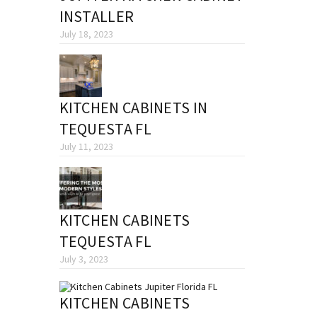
INSTALLER
July 18, 2023
KITCHEN CABINETS IN
TEQUESTA FL
July 11, 2023
KITCHEN CABINETS
TEQUESTA FL
July 3, 2023
KITCHEN CABINETS