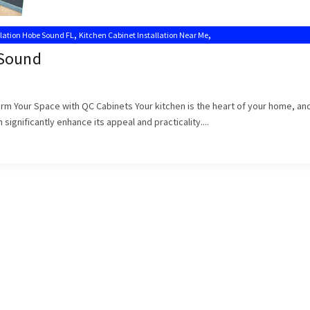
,
,
llation Hobe Sound FL
Kitchen Cabinet Installation Near Me
,
s
Kitchen Cabinet Installers Hobe Sound
 Sound
form Your Space with QC Cabinets Your kitchen is the heart of your home, an
significantly enhance its appeal and practicality....