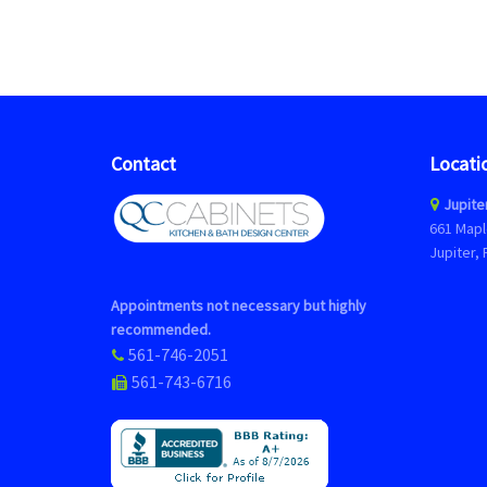
Contact
Locati
Jupite
661 Mapl
Jupiter, 
Appointments not necessary but highly
recommended.
561-746-2051
561-743-6716