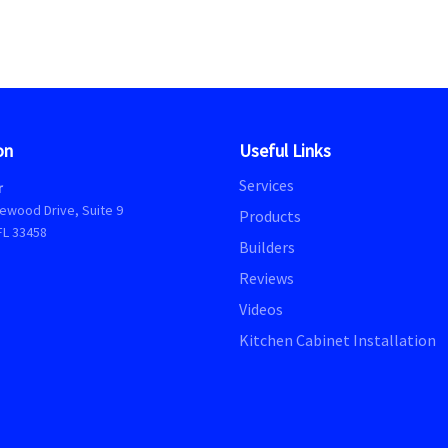
on
Useful Links
Services
r
ewood Drive, Suite 9
Products
FL 33458
Builders
Reviews
Videos
Kitchen Cabinet Installation