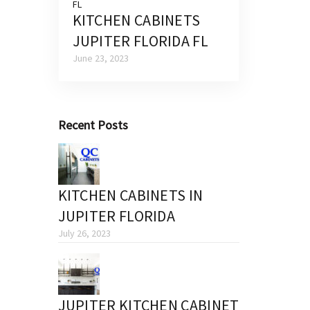
KITCHEN CABINETS
JUPITER FLORIDA FL
June 23, 2023
Recent Posts
KITCHEN CABINETS IN
JUPITER FLORIDA
July 26, 2023
JUPITER KITCHEN CABINET