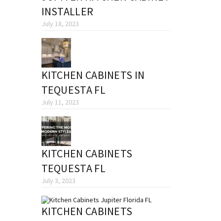
INSTALLER
July 18, 2023
KITCHEN CABINETS IN
TEQUESTA FL
July 11, 2023
KITCHEN CABINETS
TEQUESTA FL
July 3, 2023
KITCHEN CABINETS