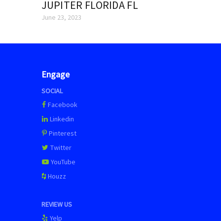
JUPITER FLORIDA FL
June 23, 2023
Engage
SOCIAL
Facebook
Linkedin
Pinterest
Twitter
YouTube
Houzz
REVIEW US
Yelp