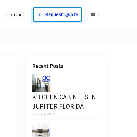
Contact
Request Quote
Recent Posts
KITCHEN CABINETS IN
JUPITER FLORIDA
July 26, 2023