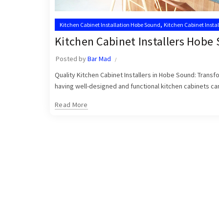
,
Kitchen Cabinet Installation Hobe Sound
Kitchen Cabinet Insta
,
Kitchen Cabinet Installer Hobe Sound
Kitchen Cabinet Installer
Kitchen Cabinet Installers Hobe
Posted by
Bar Mad
Quality Kitchen Cabinet Installers in Hobe Sound: Trans
having well-designed and functional kitchen cabinets can 
Read More