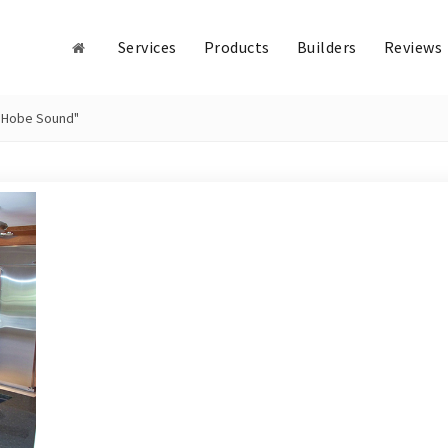
Services
Products
Builders
Reviews
n Hobe Sound"