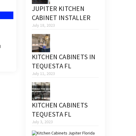
JUPITER KITCHEN
CABINET INSTALLER
July 18, 2023
d
KITCHEN CABINETS IN
TEQUESTA FL
July 11, 2023
KITCHEN CABINETS
TEQUESTA FL
July 3, 2023