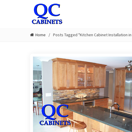
Home
Posts Tagged "Kitchen Cabinet Installation i