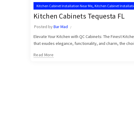
,
Kitchen Cabinet Installation Near Me
Kitchen Cabinet Installat
,
Tequesta Kitchen Cabinet Installers
Tequesta Kitchen Cabinets
Kitchen Cabinets Tequesta FL
Posted by
Bar Mad
Elevate Your Kitchen with QC Cabinets: The Finest Kitch
that exudes elegance, functionality, and charm, the choic
Read More