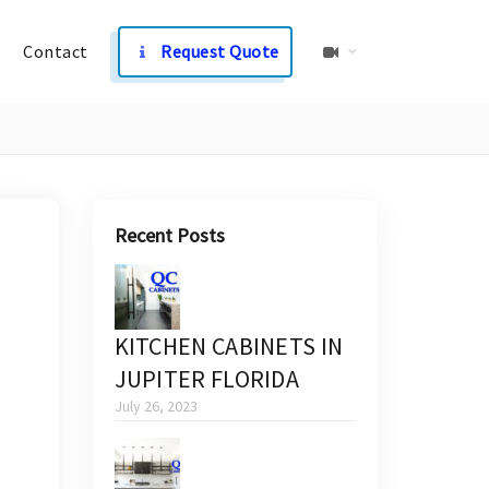
Contact
Request Quote
Recent Posts
KITCHEN CABINETS IN
JUPITER FLORIDA
July 26, 2023