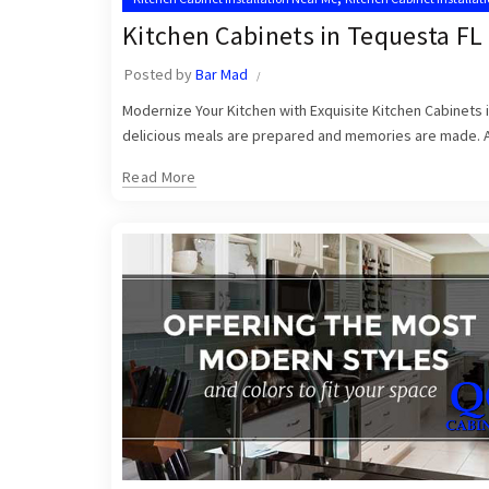
Kitchen Cabinets in Tequesta FL
Posted by
Bar Mad
Modernize Your Kitchen with Exquisite Kitchen Cabinets i
delicious meals are prepared and memories are made. At Q
Read More