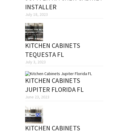
INSTALLER
July 18, 2023
KITCHEN CABINETS
TEQUESTA FL
July 3, 2023
KITCHEN CABINETS
JUPITER FLORIDA FL
June 23, 2023
KITCHEN CABINETS