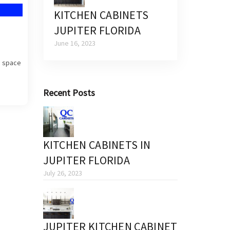
KITCHEN CABINETS
JUPITER FLORIDA
June 16, 2023
a space
Recent Posts
KITCHEN CABINETS IN
JUPITER FLORIDA
July 26, 2023
JUPITER KITCHEN CABINET