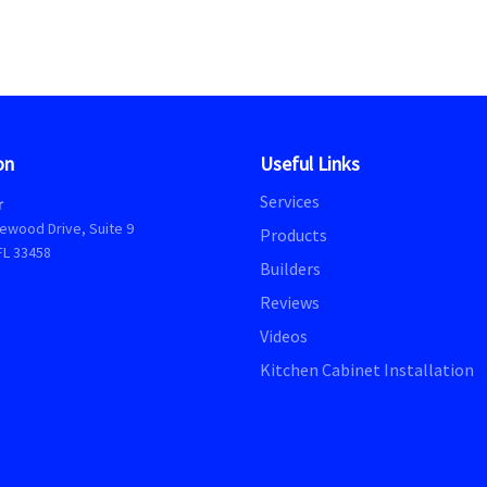
on
Useful Links
Services
r
ewood Drive, Suite 9
Products
FL 33458
Builders
Reviews
Videos
Kitchen Cabinet Installation