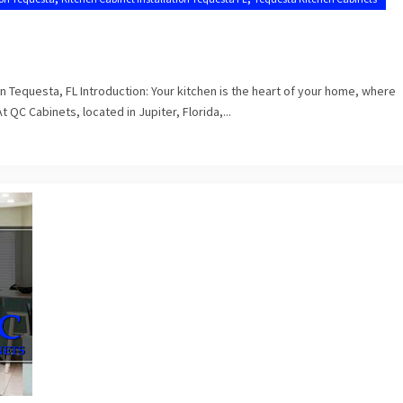
n Tequesta, FL Introduction: Your kitchen is the heart of your home, where
C Cabinets, located in Jupiter, Florida,...