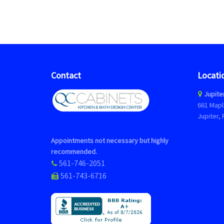
Contact
Locati
Jupite
661 Mapl
Jupiter, 
Appointments not necessary but highly
recommended.
561-746-2051
561-743-6716