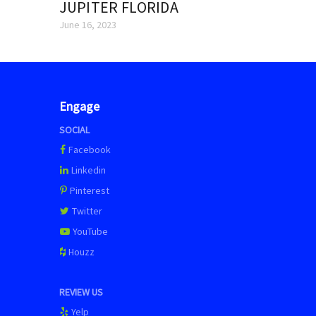
JUPITER FLORIDA
June 16, 2023
Engage
SOCIAL
Facebook
Linkedin
Pinterest
Twitter
YouTube
Houzz
REVIEW US
Yelp