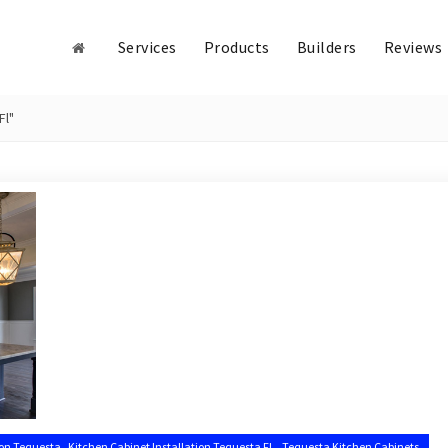
Services
Products
Builders
Reviews
Fl"
,
,
ion Tequesta
Kitchen Cabinet Installation Tequesta FL
Tequesta Kitchen Cabinets