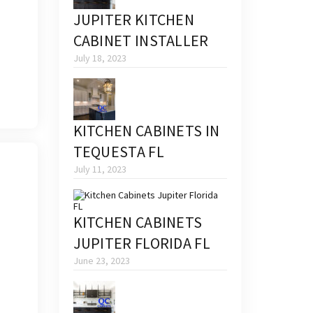
JUPITER KITCHEN
CABINET INSTALLER
July 18, 2023
KITCHEN CABINETS IN
TEQUESTA FL
July 11, 2023
KITCHEN CABINETS
JUPITER FLORIDA FL
June 23, 2023