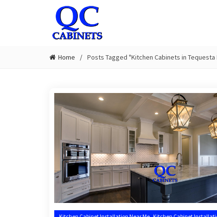
Home
Posts Tagged "Kitchen Cabinets in Tequesta 
,
Kitchen Cabinet Installation Near Me
Kitchen Cabinet Installat