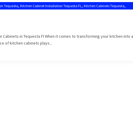
,
,
,
ion Tequesta
Kitchen Cabinet Installation Tequesta FL
Kitchen Cabinets Tequesta
en Cabinets in Tequesta Fl When it comes to transforming your kitchen into 
e of kitchen cabinets plays...