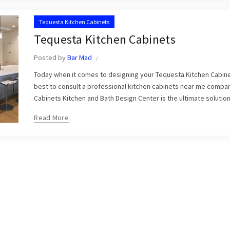
Tequesta Kitchen Cabinets
Tequesta Kitchen Cabinets
Posted by
Bar Mad
Today when it comes to designing your Tequesta Kitchen Cabinet
best to consult a professional kitchen cabinets near me compa
Cabinets Kitchen and Bath Design Center is the ultimate solution 
Read More