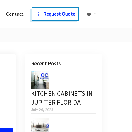
Contact
Request Quote
Recent Posts
KITCHEN CABINETS IN
JUPITER FLORIDA
July 26, 2023