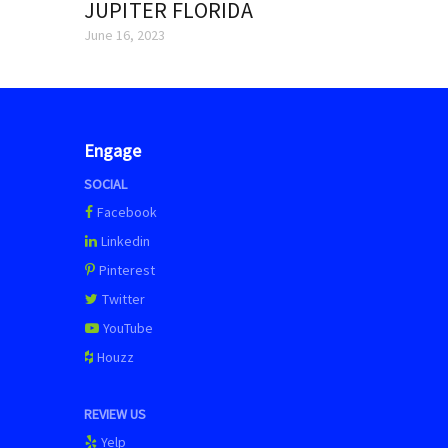
JUPITER FLORIDA
June 16, 2023
Engage
SOCIAL
Facebook
Linkedin
Pinterest
Twitter
YouTube
Houzz
REVIEW US
Yelp