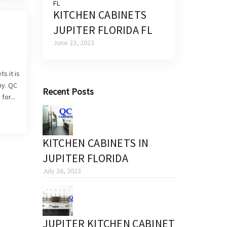
KITCHEN CABINETS
JUPITER FLORIDA FL
June 23, 2023
s it is
ny. QC
Recent Posts
for...
KITCHEN CABINETS IN
JUPITER FLORIDA
July 26, 2023
JUPITER KITCHEN CABINET