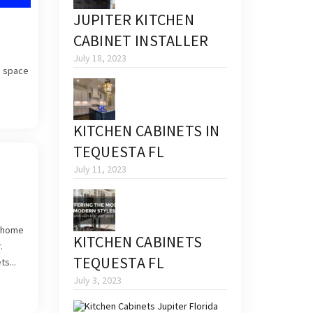
JUPITER KITCHEN
CABINET INSTALLER
July 18, 2023
a space
KITCHEN CABINETS IN
TEQUESTA FL
July 11, 2023
r home
KITCHEN CABINETS
.
TEQUESTA FL
s...
July 3, 2023