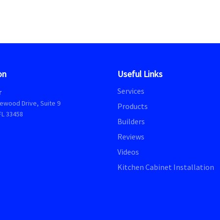
on
Useful Links
Services
r
ewood Drive, Suite 9
Products
FL 33458
Builders
Reviews
Videos
Kitchen Cabinet Installation