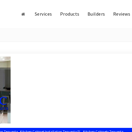
Services
Products
Builders
Reviews
,
,
,
ion Tequesta
Kitchen Cabinet Installation Tequesta FL
Kitchen Cabinets Tequesta