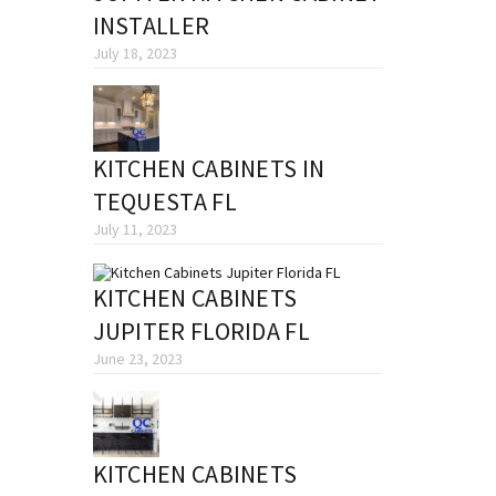
INSTALLER
July 18, 2023
KITCHEN CABINETS IN
TEQUESTA FL
July 11, 2023
KITCHEN CABINETS
JUPITER FLORIDA FL
June 23, 2023
KITCHEN CABINETS