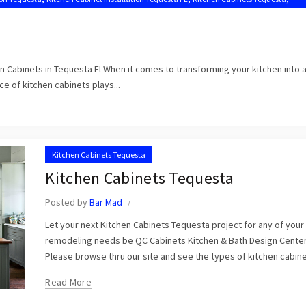
en Cabinets in Tequesta Fl When it comes to transforming your kitchen into 
e of kitchen cabinets plays...
Kitchen Cabinets Tequesta
Kitchen Cabinets Tequesta
Posted by
Bar Mad
Let your next Kitchen Cabinets Tequesta project for any of you
remodeling needs be QC Cabinets Kitchen & Bath Design Center
Please browse thru our site and see the types of kitchen cabinet
Read More