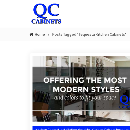
Home
Posts Tagged "Tequesta Kitchen Cabinets"
,
Kitchen Cabinet Installation Near Me
Kitchen Cabinet Installat