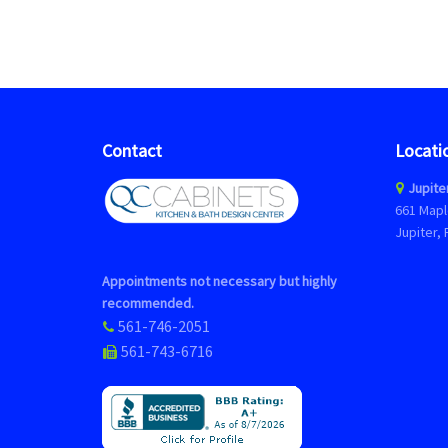
Contact
Locati
Jupite
661 Mapl
Jupiter, 
Appointments not necessary but highly
recommended.
561-746-2051
561-743-6716