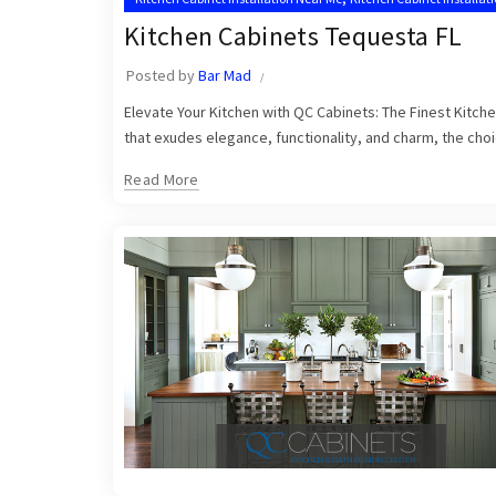
,
Tequesta Kitchen Cabinet Installers
Tequesta Kitchen Cabinets
Kitchen Cabinets Tequesta FL
Posted by
Bar Mad
Elevate Your Kitchen with QC Cabinets: The Finest Kitch
that exudes elegance, functionality, and charm, the choic
Read More