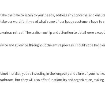
e take the time to listen to your needs, address any concerns, and ensur
st take our word for it—read what some of our happy customers have to s
xurious retreat. The craftsmanship and attention to detail were except
rvice and guidance throughout the entire process. I couldn’t be happie
net installer, you’re investing in the longevity and allure of your home
bathroom, but they will also offer functionality and organization, making