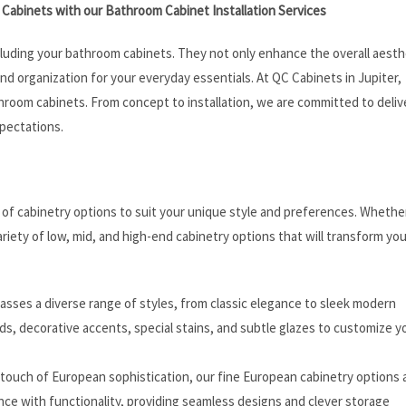
Cabinets with our Bathroom Cabinet Installation Services
cluding your bathroom cabinets. They not only enhance the overall aesth
and organization for your everyday essentials. At QC Cabinets in Jupiter,
throom cabinets. From concept to installation, we are committed to deliv
pectations.
e of cabinetry options to suit your unique style and preferences. Whethe
ariety of low, mid, and high-end cabinetry options that will transform you
asses a diverse range of styles, from classic elegance to sleek modern
s, decorative accents, special stains, and subtle glazes to customize y
a touch of European sophistication, our fine European cabinetry options 
ce with functionality, providing seamless designs and clever storage