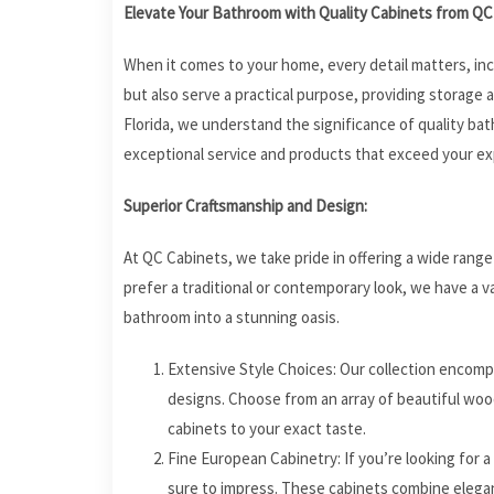
Elevate Your Bathroom with Quality Cabinets from QC 
When it comes to your home, every detail matters, in
but also serve a practical purpose, providing storage 
Florida, we understand the significance of quality ba
exceptional service and products that exceed your ex
Superior Craftsmanship and Design:
At QC Cabinets, we take pride in offering a wide rang
prefer a traditional or contemporary look, we have a v
bathroom into a stunning oasis.
Extensive Style Choices: Our collection encomp
designs. Choose from an array of beautiful wood
cabinets to your exact taste.
Fine European Cabinetry: If you’re looking for 
sure to impress. These cabinets combine elegan