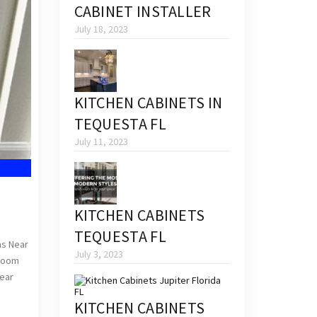
CABINET INSTALLER
July 18, 2023
KITCHEN CABINETS IN
TEQUESTA FL
July 11, 2023
KITCHEN CABINETS
TEQUESTA FL
ns Near
July 3, 2023
hroom
Near
KITCHEN CABINETS