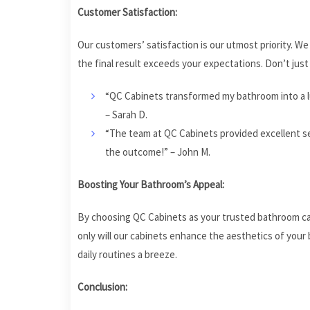
Customer Satisfaction:
Our customers’ satisfaction is our utmost priority. W
the final result exceeds your expectations. Don’t ju
“QC Cabinets transformed my bathroom into a lu
– Sarah D.
“The team at QC Cabinets provided excellent se
the outcome!” – John M.
Boosting Your Bathroom’s Appeal:
By choosing QC Cabinets as your trusted bathroom cabi
only will our cabinets enhance the aesthetics of your 
daily routines a breeze.
Conclusion: