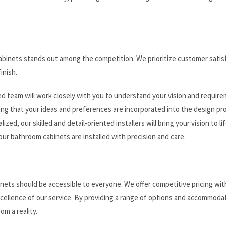
abinets stands out among the competition. We prioritize customer satis
inish.
d team will work closely with you to understand your vision and require
ing that your ideas and preferences are incorporated into the design pr
ized, our skilled and detail-oriented installers will bring your vision to li
our bathroom cabinets are installed with precision and care.
nets should be accessible to everyone. We offer competitive pricing wi
xcellence of our service. By providing a range of options and accommoda
m a reality.