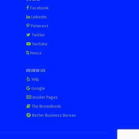
Facebook
Linkedin
Pinterest
Twitter
YouTube
Houzz
REVIEW US
Yelp
Google
Insider Pages
The Brownbook
Better Business Bureau