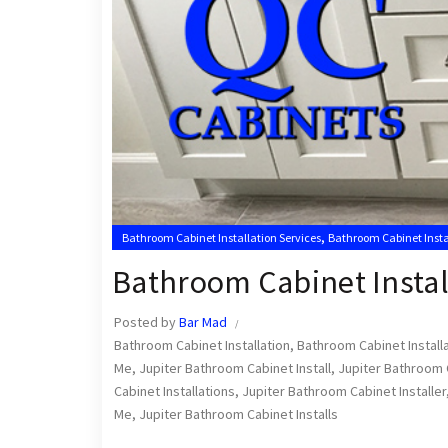
,
Bathroom Cabinet Installation Services
Bathroom Cabinet Insta
,
Jupiter Bathroom Cabinet Installers
Jupiter Cabinets
Bathroom Cabinet Instal
Posted by
Bar Mad
Bathroom Cabinet Installation
,
Bathroom Cabinet Install
Me
,
Jupiter Bathroom Cabinet Install
,
Jupiter Bathroom C
Cabinet Installations
,
Jupiter Bathroom Cabinet Installer
Me
,
Jupiter Bathroom Cabinet Installs