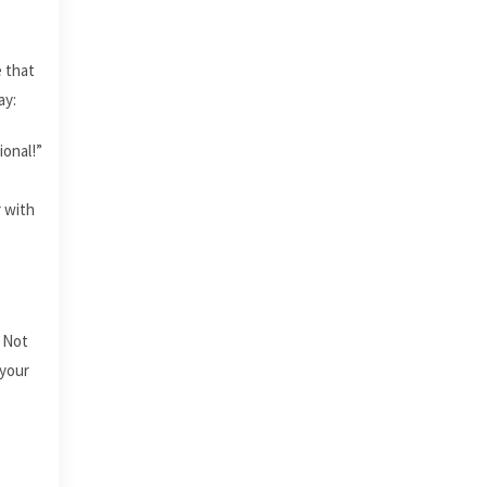
e that
ay:
ional!”
r with
. Not
 your