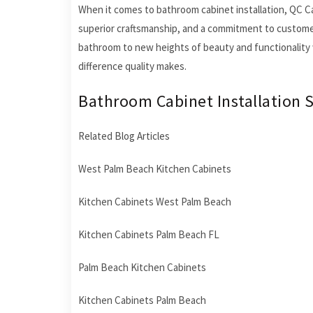
When it comes to bathroom cabinet installation, QC Cabi
superior craftsmanship, and a commitment to customer s
bathroom to new heights of beauty and functionality 
difference quality makes.
Bathroom Cabinet Installation S
Related Blog Articles
West Palm Beach Kitchen Cabinets
Kitchen Cabinets West Palm Beach
Kitchen Cabinets Palm Beach FL
Palm Beach Kitchen Cabinets
Kitchen Cabinets Palm Beach