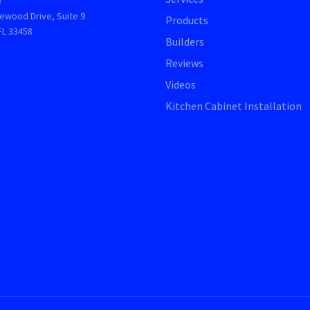
r
ewood Drive, Suite 9
Products
FL 33458
Builders
Reviews
Videos
Kitchen Cabinet Installation