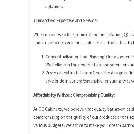
solutions.
Unmatched Expertise and Service:
When it comes to bathroom cabinet installation, QC C
and strive to deliver impeccable service from start to f
Conceptualization and Planning: Our experience
We believe in the power of collaboration, ensur
Professional Installation: Once the design is final
take pride in our craftsmanship, ensuring that y
Affordability Without Compromising Quality:
At QC Cabinets, we believe that quality bathroom cabi
compromising on the quality of our products or the e
various budgets, we strive to make your dream bathroo