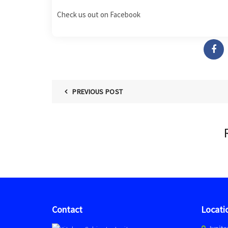
Check us out on
Facebook
PREVIOUS POST
Contact
Locati