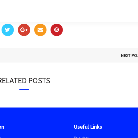
NEXT PO
RELATED POSTS
on
Useful Links
Services