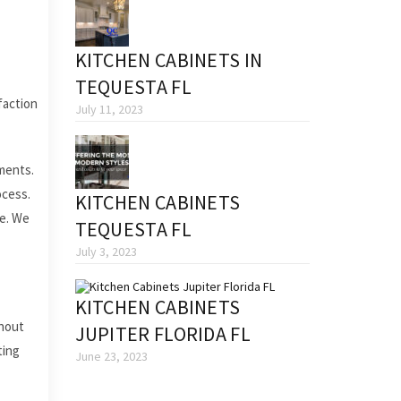
KITCHEN CABINETS IN
TEQUESTA FL
faction
July 11, 2023
ments.
ocess.
KITCHEN CABINETS
fe. We
TEQUESTA FL
July 3, 2023
KITCHEN CABINETS
thout
JUPITER FLORIDA FL
ting
June 23, 2023