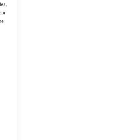
les,
our
he