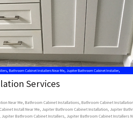
,
,
,
llers
Bathroom Cabinet Installers Near Me
Jupiter Bathroom Cabinet Installer
lation Services
ation Near Me
,
Bathroom Cabinet Installations
,
Bathroom Cabinet Installatio
abinet Install Near Me
,
Jupiter Bathroom Cabinet Installation
,
Jupiter Bat
,
Jupiter Bathroom Cabinet Installers
,
Jupiter Bathroom Cabinet Installers 