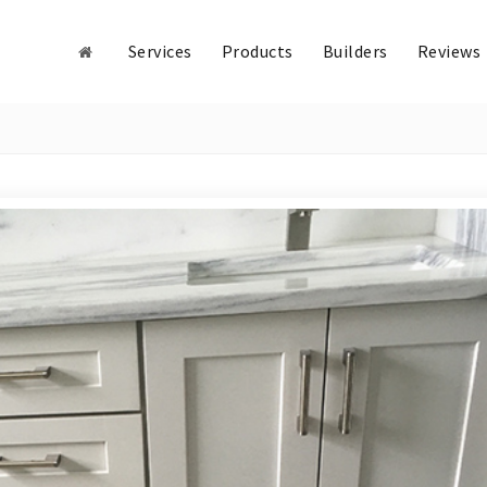
Services
Products
Builders
Reviews