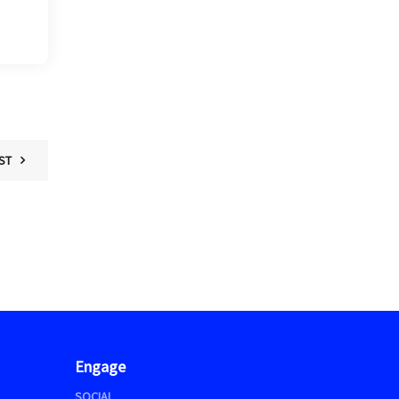
ST
Engage
SOCIAL