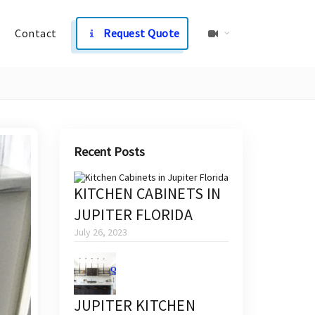
Contact
Request Quote
Recent Posts
KITCHEN CABINETS IN
JUPITER FLORIDA
July 26, 2023
JUPITER KITCHEN