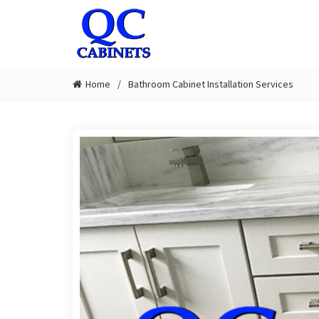
Home
Bathroom Cabinet Installation Services