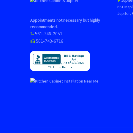
Jupite
661 Mapl
Jupiter, 
Appointments not necessary but highly
recommended.
561-746-2051
561-743-6716