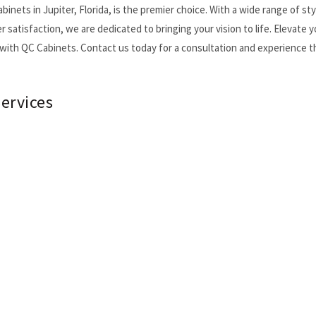
nets in Jupiter, Florida, is the premier choice. With a wide range of sty
atisfaction, we are dedicated to bringing your vision to life. Elevate y
with QC Cabinets. Contact us today for a consultation and experience t
ervices