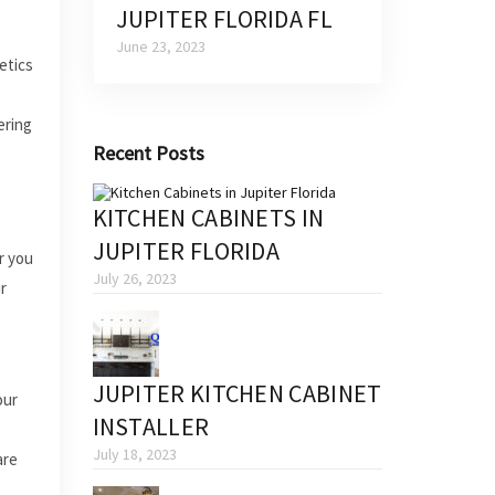
JUPITER FLORIDA FL
June 23, 2023
etics
ering
Recent Posts
KITCHEN CABINETS IN
JUPITER FLORIDA
r you
July 26, 2023
r
JUPITER KITCHEN CABINET
our
INSTALLER
July 18, 2023
are