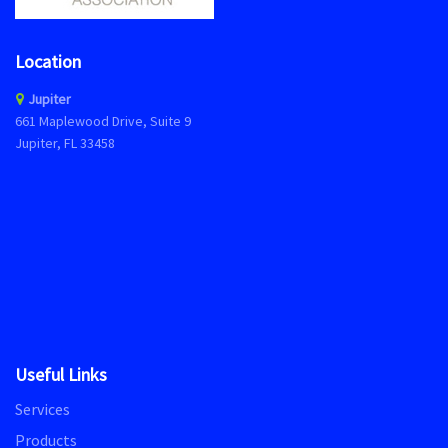
Location
Jupiter
661 Maplewood Drive, Suite 9
Jupiter, FL 33458
Useful Links
Services
Products