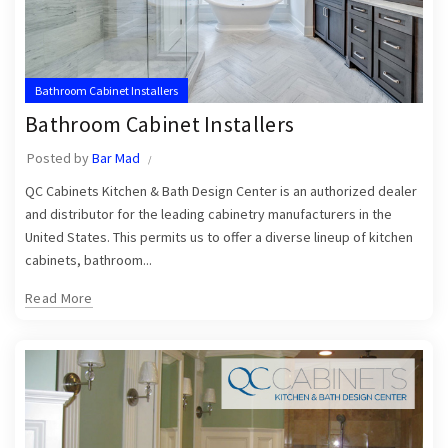
Bathroom Cabinet Installers
Bathroom Cabinet Installers
Posted by
Bar Mad
QC Cabinets Kitchen & Bath Design Center is an authorized dealer
and distributor for the leading cabinetry manufacturers in the
United States. This permits us to offer a diverse lineup of kitchen
cabinets, bathroom...
Read More