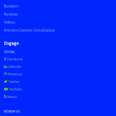
Builders
Reviews
Videos
Kitchen Cabinet Installation
Engage
SOCIAL
Facebook
Linkedin
Pinterest
Twitter
YouTube
Houzz
REVIEW US