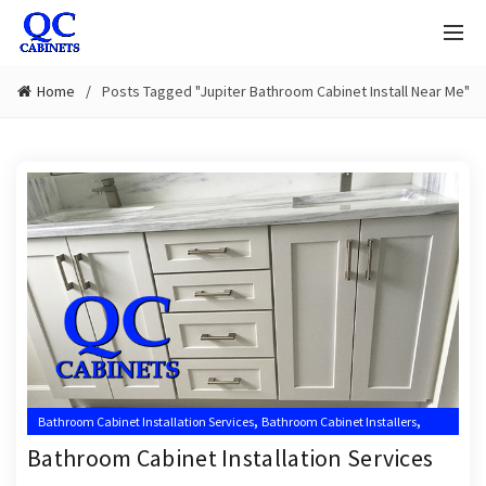
Home
Posts Tagged "Jupiter Bathroom Cabinet Install Near Me"
,
,
Bathroom Cabinet Installation Services
Bathroom Cabinet Installers
,
,
Bathroom Cabinet Installers Near Me
Jupiter Bathroom Cabinet Installer
Bathroom Cabinet Installation Services
,
Jupiter Bathroom Cabinet Installers
Jupiter Cabinets