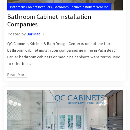
,
Bathroom Cabinet Installers
Bathroom Cabinet Installers Near Me
Bathroom Cabinet Installation
Companies
Posted by
Bar Mad
QC Cabinets Kitchen & Bath Design Center is one of the top
bathroom cabinet installation companies near me in Palm Beach.
Earlier bathroom cabinets or medicine cabinets were terms used
to refer to a...
Read More