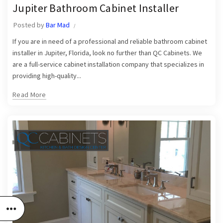
,
,
Jupiter Bathroom Cabinet Installer
Jupiter Bathroom Cabinet Installers
Jupiter Bathroom Cabinet Installer
Jupiter Cabinets
Posted by
Bar Mad
If you are in need of a professional and reliable bathroom cabinet
installer in Jupiter, Florida, look no further than QC Cabinets. We
are a full-service cabinet installation company that specializes in
providing high-quality...
Read More