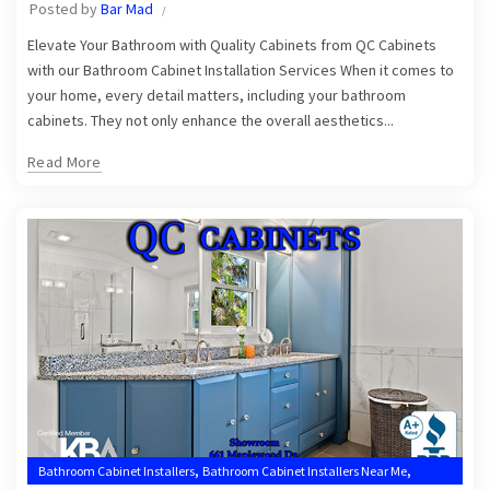
Posted by
Bar Mad
Elevate Your Bathroom with Quality Cabinets from QC Cabinets
with our Bathroom Cabinet Installation Services When it comes to
your home, every detail matters, including your bathroom
cabinets. They not only enhance the overall aesthetics...
Read More
,
,
Bathroom Cabinet Installers
Bathroom Cabinet Installers Near Me