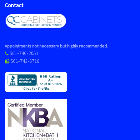
Contact
Appointments not necessary but highly recommended.
561-746-2051
561-743-6716