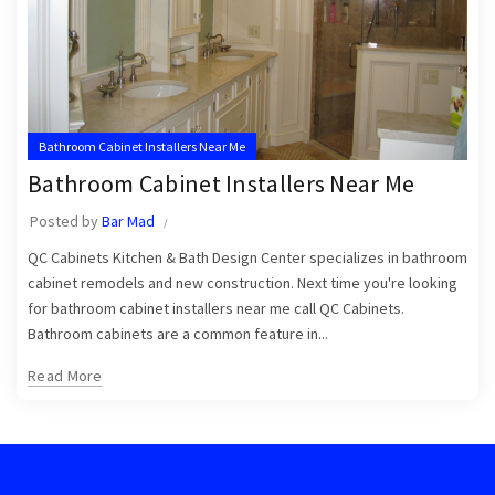
Bathroom Cabinet Installers Near Me
Bathroom Cabinet Installers Near Me
Posted by
Bar Mad
QC Cabinets Kitchen & Bath Design Center specializes in bathroom
cabinet remodels and new construction. Next time you're looking
for bathroom cabinet installers near me call QC Cabinets.
Bathroom cabinets are a common feature in...
Read More