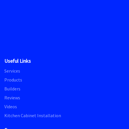
Useful Links
Services
Products
Builders
Reviews
Videos
Kitchen Cabinet Installation