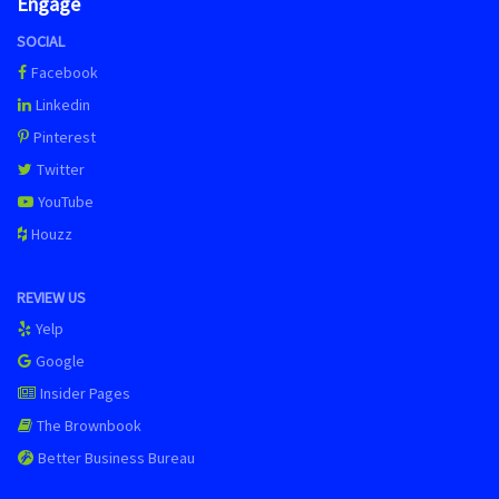
Engage
SOCIAL
Facebook
Linkedin
Pinterest
Twitter
YouTube
Houzz
REVIEW US
Yelp
Google
Insider Pages
The Brownbook
Better Business Bureau