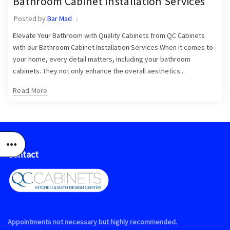
Bathroom Cabinet Installation Services
,
Jupiter Bathroom Cabinet Installers
Jupiter Cabinets
Posted by
Bar Mad
Elevate Your Bathroom with Quality Cabinets from QC Cabinets
with our Bathroom Cabinet Installation Services When it comes to
your home, every detail matters, including your bathroom
cabinets. They not only enhance the overall aesthetics...
Read More
Contact
Appointments not necessary but highly recommended.