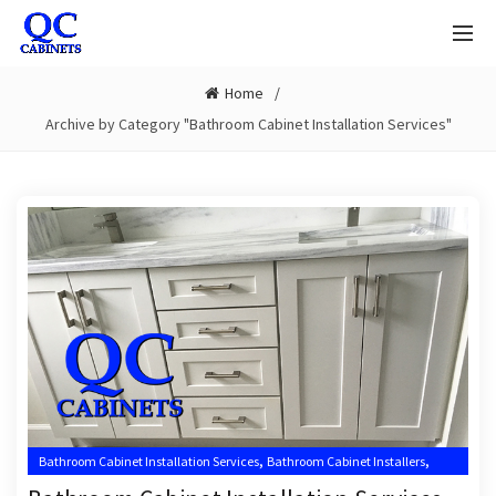
Home
Archive by Category "Bathroom Cabinet Installation Services"
,
,
Bathroom Cabinet Installation Services
Bathroom Cabinet Installers
,
,
Bathroom Cabinet Installers Near Me
Jupiter Bathroom Cabinet Installer