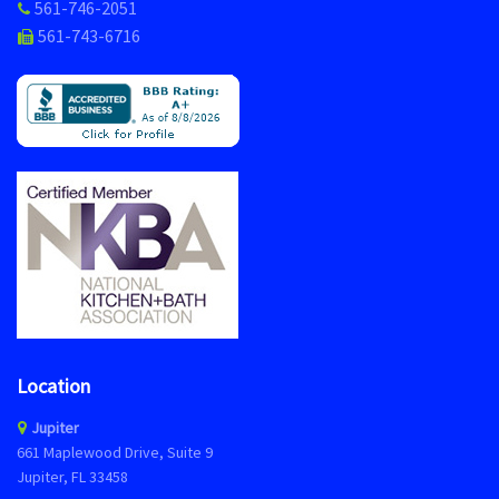
561-746-2051
561-743-6716
Location
Jupiter
661 Maplewood Drive, Suite 9
Jupiter, FL 33458